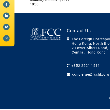
18:00
Contact Us
The Foreign Correspo
Hong Kong, North Blo
2 Lower Albert Road,
Central, Hong Kong
+852 2521 1511
concierge@fcchk.org