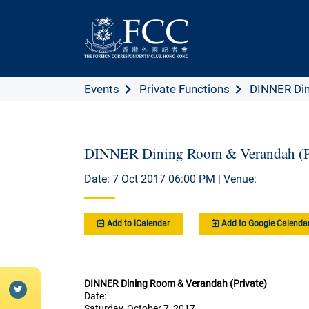
Events
Private Functions
DINNER Din
DINNER Dining Room & Verandah (Pr
Date: 7 Oct 2017 06:00 PM | Venue:
Add to iCalendar
Add to Google Calenda
DINNER Dining Room & Verandah (Private)
Date:
Saturday, October 7, 2017