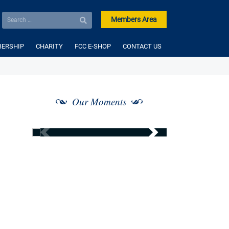
Members Area
ERSHIP
CHARITY
FCC E-SHOP
CONTACT US
Our Moments