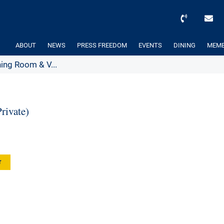
ABOUT
NEWS
PRESS FREEDOM
EVENTS
DINING
MEMB
ing Room & V...
ivate)
r