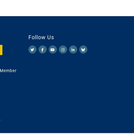
Follow Us
 Member
.