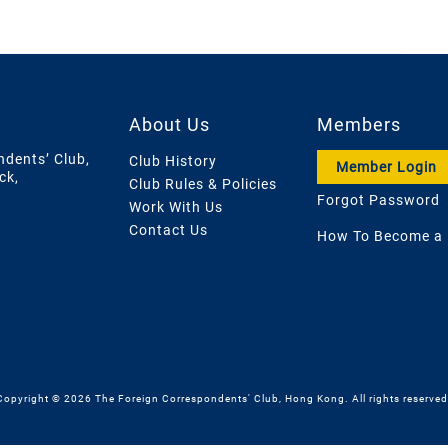
About Us
Members
ndents’ Club,
Club History
Member Login
ck,
Club Rules & Policies
Forgot Password
Work With Us
Contact Us
How To Become a
Copyright © 2026 The Foreign Correspondents' Club, Hong Kong. All rights reserved