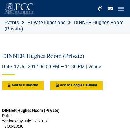
Menu
Events
Private Functions
DINNER Hughes Room
(Private)
DINNER Hughes Room (Private)
Date: 12 Jul 2017 06:00 PM — 11:30 PM | Venue:
Add to iCalendar
Add to Google Calendar
DINNER Hughes Room (Private)
Date:
Wednesday,July 12, 2017
18:00-23:30