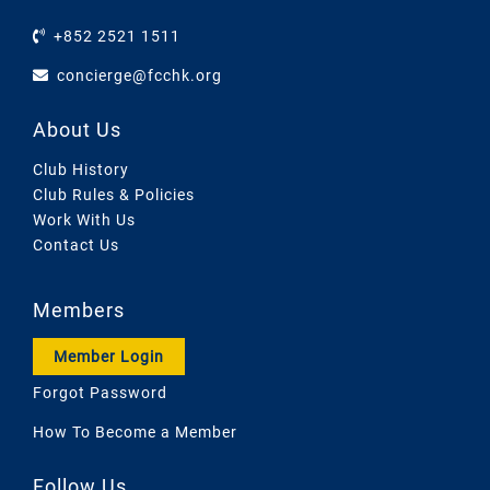
+852 2521 1511
concierge@fcchk.org
About Us
Club History
Club Rules & Policies
Work With Us
Contact Us
Members
Member Login
Forgot Password
How To Become a Member
Follow Us