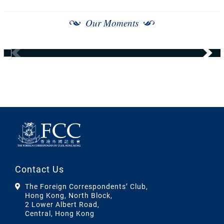
Our Moments
Contact Us
The Foreign Correspondents’ Club,
Hong Kong, North Block,
2 Lower Albert Road,
Central, Hong Kong