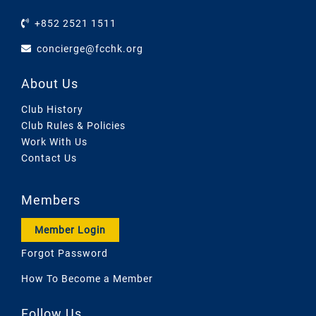
+852 2521 1511
concierge@fcchk.org
About Us
Club History
Club Rules & Policies
Work With Us
Contact Us
Members
Member Login
Forgot Password
How To Become a Member
Follow Us