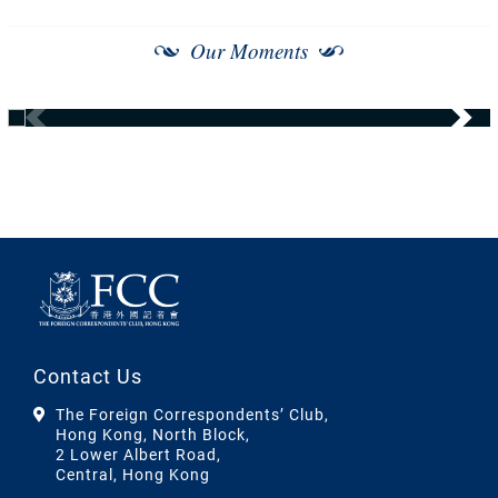
Our Moments
Contact Us
The Foreign Correspondents’ Club,
Hong Kong, North Block,
2 Lower Albert Road,
Central, Hong Kong