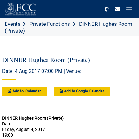
Menu
Events
Private Functions
DINNER Hughes Room
(Private)
DINNER Hughes Room (Private)
Date: 4 Aug 2017 07:00 PM | Venue:
Add to iCalendar
Add to Google Calendar
DINNER Hughes Room (Private)
Date:
Friday, August 4, 2017
19:00