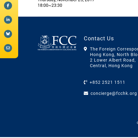
18:00~23:30
Contact Us
The Foreign Correspo
Hong Kong, North Blo
2 Lower Albert Road,
Central, Hong Kong
+852 2521 1511
concierge@fcchk.org