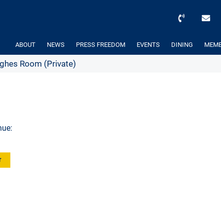
ABOUT
NEWS
PRESS FREEDOM
EVENTS
DINING
MEMB
hes Room (Private)
nue:
r