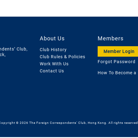
About Us
Members
ndents’ Club,
Club History
Member Login
ck,
Club Rules & Policies
Forgot Password
Work With Us
Contact Us
How To Become a
Copyright © 2026 The Foreign Correspondents' Club, Hong Kong. All rights reserved