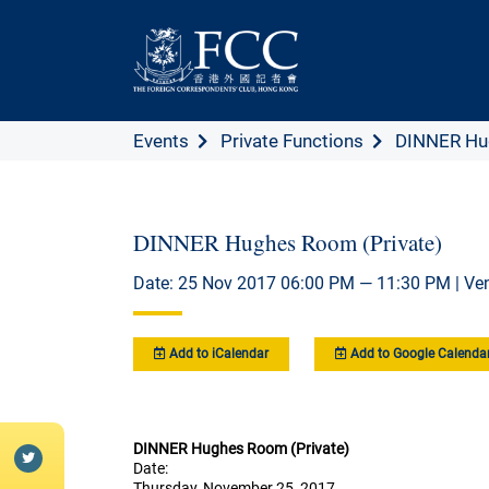
Events
Private Functions
DINNER Hug
DINNER Hughes Room (Private)
Date: 25 Nov 2017 06:00 PM — 11:30 PM | Ve
Add to iCalendar
Add to Google Calenda
DINNER Hughes Room (Private)
Date:
Thursday, November 25, 2017