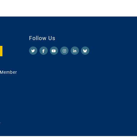
Follow Us
 Member
.