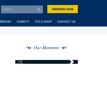
Members Area
ERSHIP
CHARITY
FCC E-SHOP
CONTACT US
Our Moments