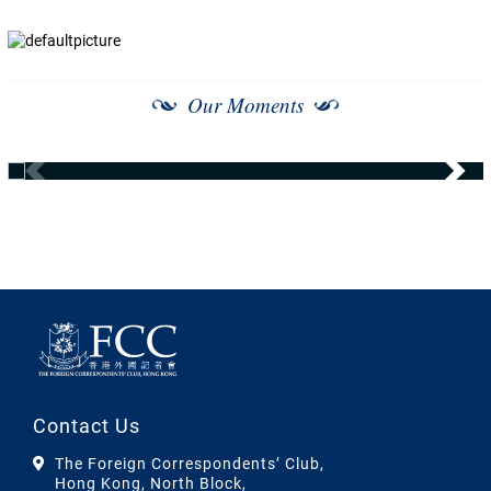
Our Moments
Contact Us
The Foreign Correspondents’ Club,
Hong Kong, North Block,