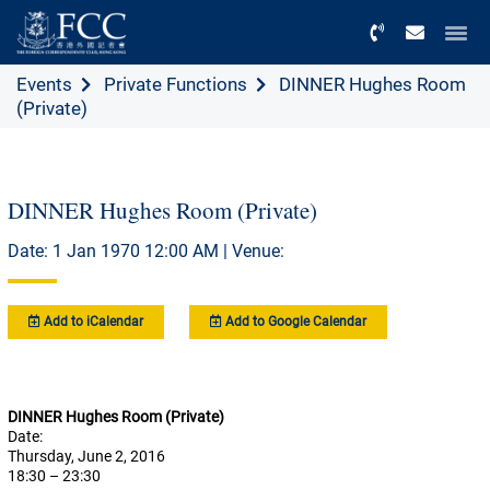
Menu
Events
Private Functions
DINNER Hughes Room
(Private)
DINNER Hughes Room (Private)
Date: 1 Jan 1970 12:00 AM | Venue:
Add to iCalendar
Add to Google Calendar
DINNER Hughes Room (Private)
Date:
Thursday, June 2, 2016
18:30 – 23:30