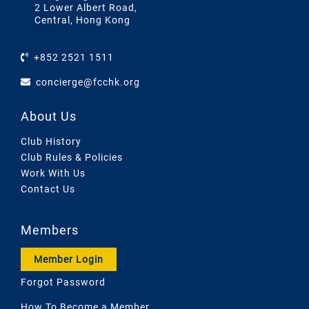
2 Lower Albert Road,
Central, Hong Kong
+852 2521 1511
concierge@fcchk.org
About Us
Club History
Club Rules & Policies
Work With Us
Contact Us
Members
Member Login
Forgot Password
How To Become a Member