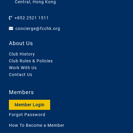
Central, Hong Kong
+852 2521 1511
concierge@fcchk.org
About Us
Club History
Club Rules & Policies
Work With Us
Contact Us
Members
Member Login
Forgot Password
How To Become a Member