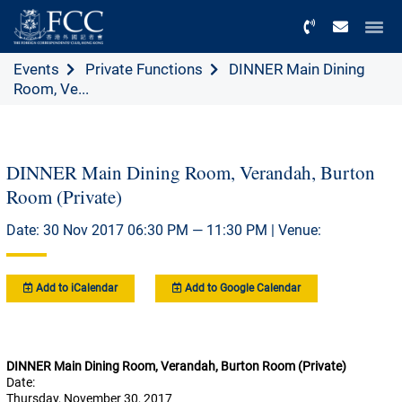
Menu
Events
Private Functions
DINNER Main Dining
Room, Ve...
DINNER Main Dining Room, Verandah, Burton
Room (Private)
Date: 30 Nov 2017 06:30 PM — 11:30 PM | Venue:
Add to iCalendar
Add to Google Calendar
DINNER Main Dining Room, Verandah, Burton Room (Private)
Date:
Thursday, November 30, 2017