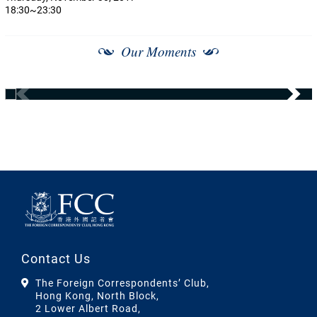
18:30~23:30
Our Moments
Contact Us
The Foreign Correspondents’ Club,
Hong Kong, North Block,
2 Lower Albert Road,