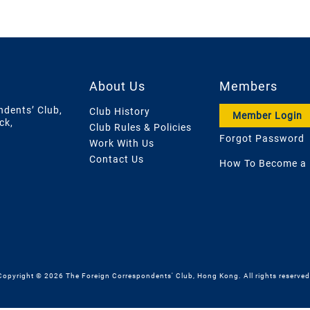
About Us
Members
ndents’ Club,
Club History
Member Login
ck,
Club Rules & Policies
Forgot Password
Work With Us
Contact Us
How To Become a
Copyright © 2026 The Foreign Correspondents' Club, Hong Kong. All rights reserved