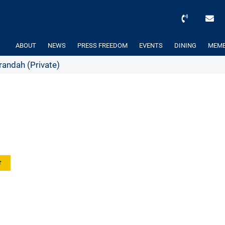
ABOUT
NEWS
PRESS FREEDOM
EVENTS
DINING
MEMB
andah (Private)
r