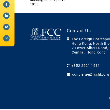
18:00
Contact Us
The Foreign Correspo
Hong Kong, North Blo
2 Lower Albert Road,
Central, Hong Kong
+852 2521 1511
concierge@fcchk.org