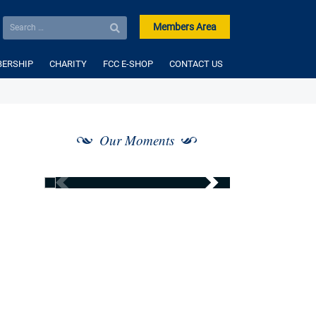
Members Area
ERSHIP
CHARITY
FCC E-SHOP
CONTACT US
Our Moments