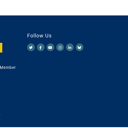
Follow Us
 Member
.