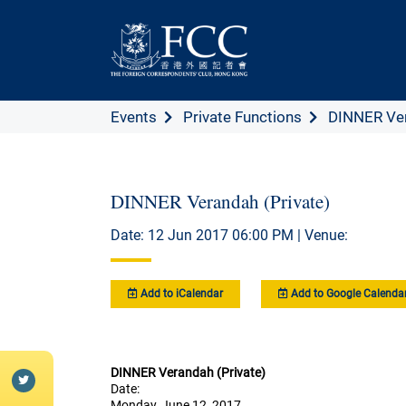
Events
Private Functions
DINNER Ver
DINNER Verandah (Private)
Date: 12 Jun 2017 06:00 PM | Venue:
Add to iCalendar
Add to Google Calenda
DINNER Verandah (Private)
Date:
Monday, June 12, 2017