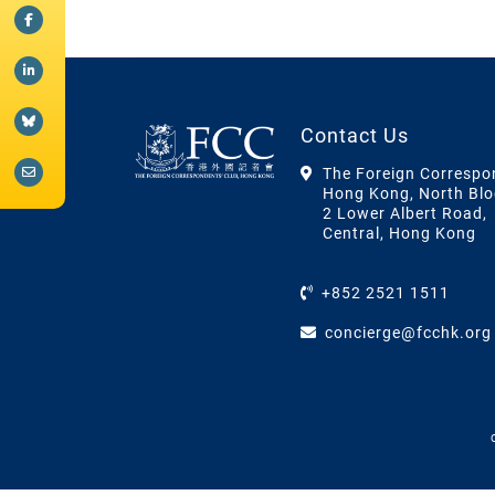
Contact Us
The Foreign Correspo
Hong Kong, North Blo
2 Lower Albert Road,
Central, Hong Kong
+852 2521 1511
concierge@fcchk.org