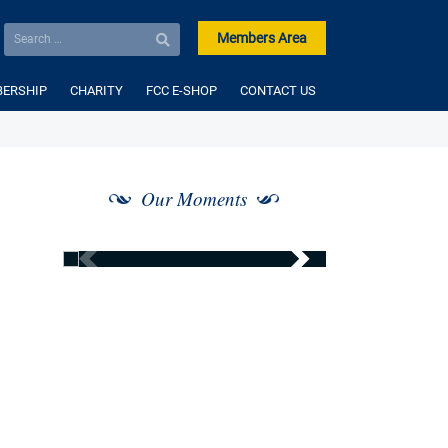
Members Area
ERSHIP
CHARITY
FCC E-SHOP
CONTACT US
Our Moments