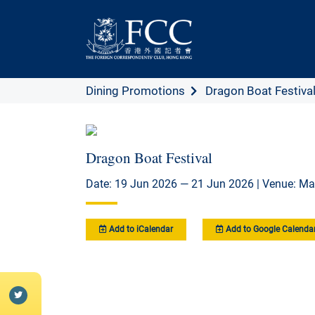
Dining Promotions
Dragon Boat Festiva
Dragon Boat Festival
Date: 19 Jun 2026 — 21 Jun 2026 | Venue: Ma
Add to iCalendar
Add to Google Calenda