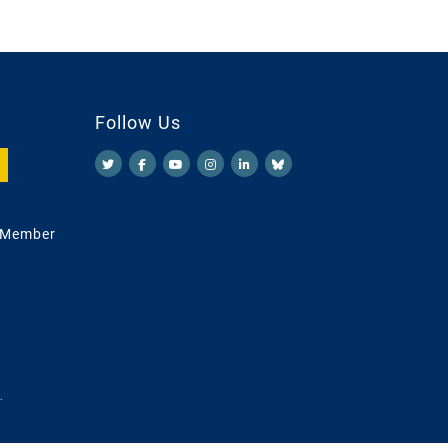
Follow Us
 Member
.