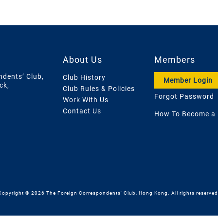
About Us
Members
ndents’ Club,
Club History
Member Login
ck,
Club Rules & Policies
Forgot Password
Work With Us
Contact Us
How To Become a
Copyright © 2026 The Foreign Correspondents' Club, Hong Kong. All rights reserved