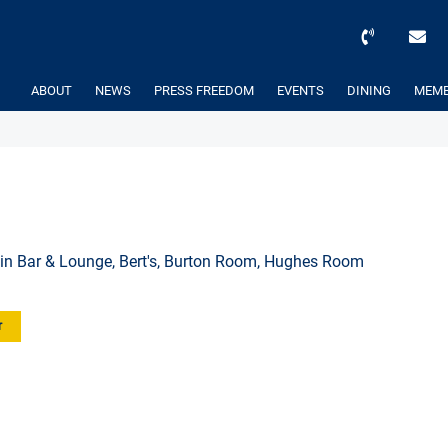
ABOUT
NEWS
PRESS FREEDOM
EVENTS
DINING
MEMB
l
in Bar & Lounge, Bert's, Burton Room, Hughes Room
r