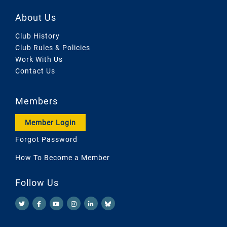
About Us
Club History
Club Rules & Policies
Work With Us
Contact Us
Members
Member Login
Forgot Password
How To Become a Member
Follow Us