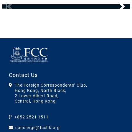
Contact Us
The Foreign Correspondents’ Club,
Hong Kong, North Block,
2 Lower Albert Road,
Central, Hong Kong
+852 2521 1511
concierge@fcchk.org