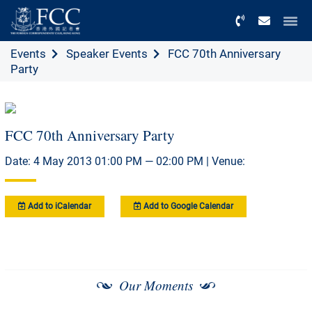
Menu
Events
Speaker Events
FCC 70th Anniversary
Party
FCC 70th Anniversary Party
Date: 4 May 2013 01:00 PM — 02:00 PM | Venue:
Add to iCalendar
Add to Google Calendar
Our Moments