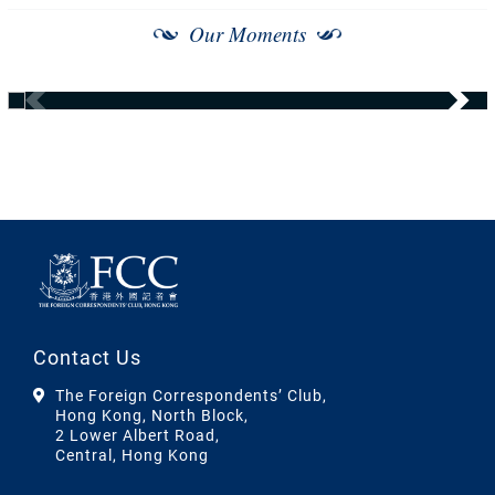
Our Moments
Contact Us
The Foreign Correspondents’ Club,
Hong Kong, North Block,
2 Lower Albert Road,
Central, Hong Kong