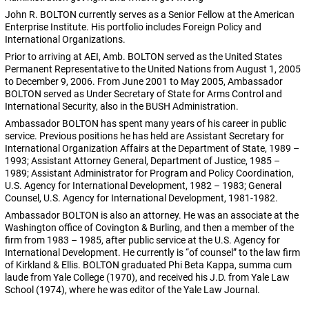
John R. BOLTON currently serves as a Senior Fellow at the American
Enterprise Institute. His portfolio includes Foreign Policy and
International Organizations.
Prior to arriving at AEI, Amb. BOLTON served as the United States
Permanent Representative to the United Nations from August 1, 2005
to December 9, 2006. From June 2001 to May 2005, Ambassador
BOLTON served as Under Secretary of State for Arms Control and
International Security, also in the BUSH Administration.
Ambassador BOLTON has spent many years of his career in public
service. Previous positions he has held are Assistant Secretary for
International Organization Affairs at the Department of State, 1989 –
1993; Assistant Attorney General, Department of Justice, 1985 –
1989; Assistant Administrator for Program and Policy Coordination,
U.S. Agency for International Development, 1982 – 1983; General
Counsel, U.S. Agency for International Development, 1981-1982.
Ambassador BOLTON is also an attorney. He was an associate at the
Washington office of Covington & Burling, and then a member of the
firm from 1983 – 1985, after public service at the U.S. Agency for
International Development. He currently is “of counsel” to the law firm
of Kirkland & Ellis. BOLTON graduated Phi Beta Kappa, summa cum
laude from Yale College (1970), and received his J.D. from Yale Law
School (1974), where he was editor of the Yale Law Journal.