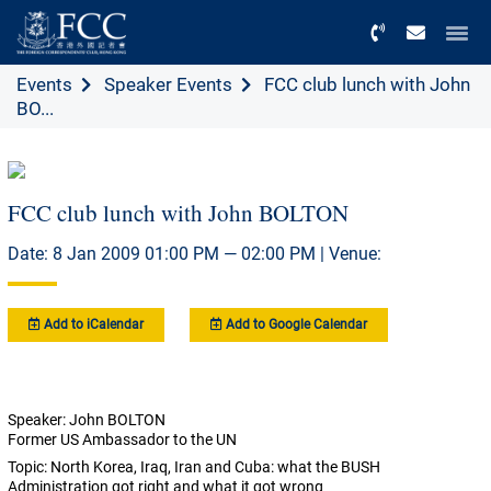
Menu
Events
Speaker Events
FCC club lunch with John
BO...
FCC club lunch with John BOLTON
Date: 8 Jan 2009 01:00 PM — 02:00 PM | Venue:
Add to iCalendar
Add to Google Calendar
Speaker: John BOLTON
Former US Ambassador to the UN
Topic: North Korea, Iraq, Iran and Cuba: what the BUSH
Administration got right and what it got wrong