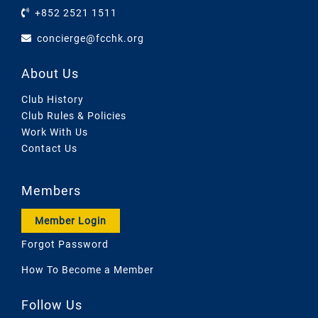
+852 2521 1511
concierge@fcchk.org
About Us
Club History
Club Rules & Policies
Work With Us
Contact Us
Members
Member Login
Forgot Password
How To Become a Member
Follow Us