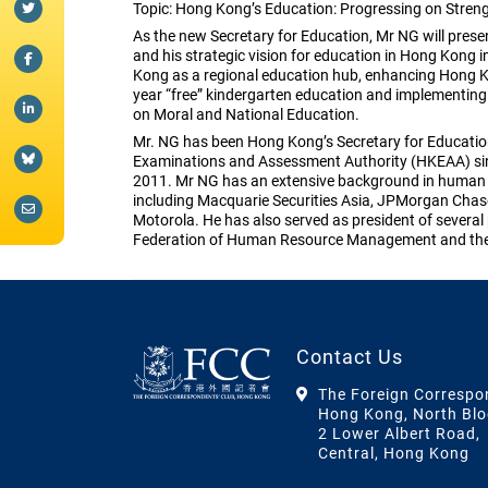
Topic: Hong Kong’s Education: Progressing on Stren
As the new Secretary for Education, Mr NG will pres
and his strategic vision for education in Hong Kong in
Kong as a regional education hub, enhancing Hong Ko
year “free” kindergarten education and implementing 
on Moral and National Education.
Mr. NG has been Hong Kong’s Secretary for Educatio
Examinations and Assessment Authority (HKEAA) sin
2011. Mr NG has an extensive background in human 
including Macquarie Securities Asia, JPMorgan Chase
Motorola. He has also served as president of several
Federation of Human Resource Management and the 
Contact Us
The Foreign Correspo
Hong Kong, North Blo
2 Lower Albert Road,
Central, Hong Kong