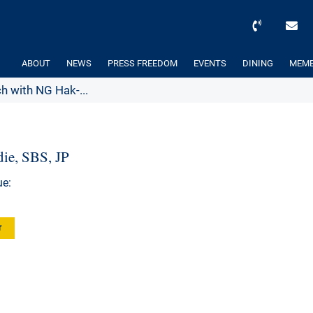
ABOUT
NEWS
PRESS FREEDOM
EVENTS
DINING
MEMB
h with NG Hak-...
ie, SBS, JP
ue:
r