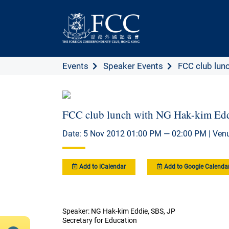
Events
Speaker Events
FCC club lunc
FCC club lunch with NG Hak-kim Edd
Date: 5 Nov 2012 01:00 PM — 02:00 PM | Ven
Add to iCalendar
Add to Google Calenda
Speaker: NG Hak-kim Eddie, SBS, JP
Secretary for Education