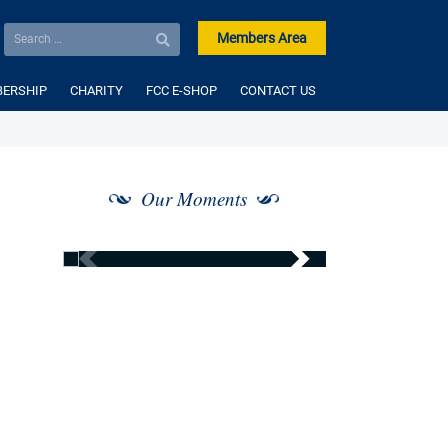
Members Area
ERSHIP
CHARITY
FCC E-SHOP
CONTACT US
Our Moments