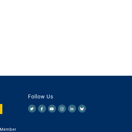
Follow Us
 Member