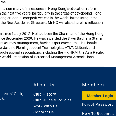
gths
ent a summary of milestones in Hong Kong’s education reform
 the next five years, particularly in the areas of developing Hong
ng students’ competitiveness in the world, introducing the 3-
the New Academic Structure. Mr NG will also share his reflection
n since 1 July 2012. He had been the Chairman of the Hong Kong
ce September 2009. He was awarded the Silver Bauhinia Star in
resources management, having experience at multinationals
, Jardine Fleming, Lucent Technologies, AT&T, Citibank and
 professional associations, including the HKIHRM, the Asia Pacific
World Federation of Personnel Management Associations.
About Us
Members
ndents’ Club,
Club History
Member Login
ck,
Club Rules & Policies
Forgot Password
Work With Us
Contact Us
How To Become a