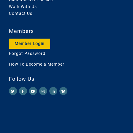
Work With Us
Contact Us
Members
Member Login
Forgot Password
How To Become a Member
Follow Us