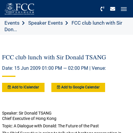
Menu
Events
Speaker Events
FCC club lunch with Sir
Don...
FCC club lunch with Sir Donald TSANG
Date: 15 Jun 2009 01:00 PM — 02:00 PM | Venue:
Add to iCalendar
Add to Google Calendar
Speaker: Sir Donald TSANG
Chief Executive of Hong Kong
Topic: A Dialogue with Donald: The Future of the Past