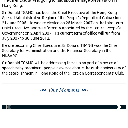
The Chief Executive is going to talk about heritage preservation in
Hong Kong.
Sir Donald TSANG has been the Chief Executive of the Hong Kong
Special Administrative Region of the People’s Republic of China since
21 June 2005. He was re-elected on 25 March 2007 as the third-term
Chief Executive, and was formally appointed by the Central People’s
Government on 2 April 2007. His current term of office will run from 1
July 2007 to 30 June 2012.
Before becoming Chief Executive, Sir Donald TSANG was the Chief
Secretary for Administration and the Financial Secretary in the
HKSARG.
Sir Donald TSANG will be addressing the club as part of a series of
speeches by prominent people as we celebrate the 60th anniversary of
the establishment in Hong Kong of the Foreign Correspondents’ Club.
Our Moments