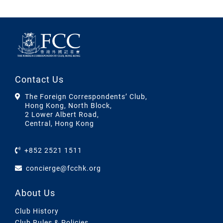
Contact Us
The Foreign Correspondents’ Club,
Hong Kong, North Block,
2 Lower Albert Road,
Central, Hong Kong
+852 2521 1511
concierge@fcchk.org
About Us
Club History
Club Rules & Policies