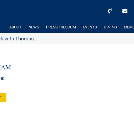
ABOUT
NEWS
PRESS FREEDOM
EVENTS
DINING
MEMB
h with Thomas ...
AHAM
e:
r