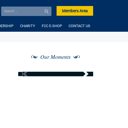
Members Area
ERSHIP
CHARITY
FCC E-SHOP
CONTACT US
Our Moments