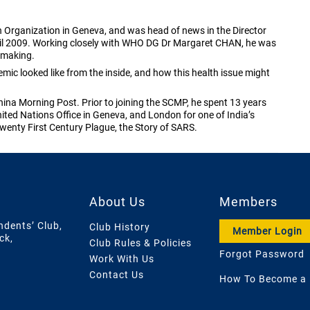
 Organization in Geneva, and was head of news in the Director
pril 2009. Working closely with WHO DG Dr Margaret CHAN, he was
y making.
mic looked like from the inside, and how this health issue might
na Morning Post. Prior to joining the SCMP, he spent 13 years
ited Nations Office in Geneva, and London for one of India’s
wenty First Century Plague, the Story of SARS.
About Us
Members
ndents’ Club,
Club History
Member Login
ck,
Club Rules & Policies
Forgot Password
Work With Us
Contact Us
How To Become a