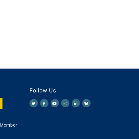
Follow Us
 Member