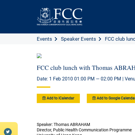
Events
Speaker Events
FCC club lunc
FCC club lunch with Thomas ABR
Date: 1 Feb 2010 01:00 PM — 02:00 PM | Venu
Add to iCalendar
Add to Google Calenda
Speaker: Thomas ABRAHAM
Director, Public Health Communication Programme