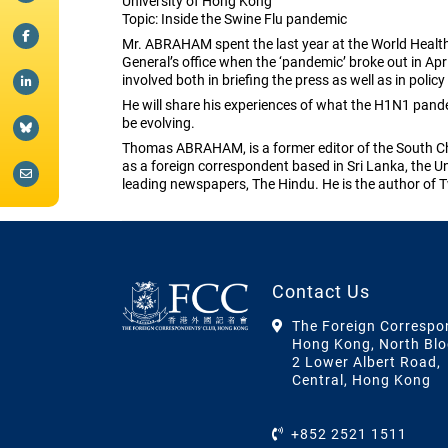
University of Hong Kong
Topic: Inside the Swine Flu pandemic
Mr. ABRAHAM spent the last year at the World Health
General’s office when the ‘pandemic’ broke out in A
involved both in briefing the press as well as in polic
He will share his experiences of what the H1N1 pande
be evolving.
Thomas ABRAHAM, is a former editor of the South Chi
as a foreign correspondent based in Sri Lanka, the Un
leading newspapers, The Hindu. He is the author of T
Contact Us
The Foreign Correspo
Hong Kong, North Blo
2 Lower Albert Road,
Central, Hong Kong
+852 2521 1511