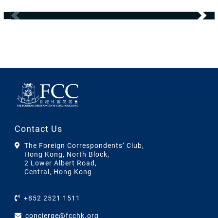
Contact Us
The Foreign Correspondents’ Club,
Hong Kong, North Block,
2 Lower Albert Road,
Central, Hong Kong
+852 2521 1511
concierge@fcchk.org