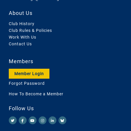
About Us
Club History
Club Rules & Policies
Work With Us
Contact Us
Members
Member Login
Forgot Password
How To Become a Member
Follow Us