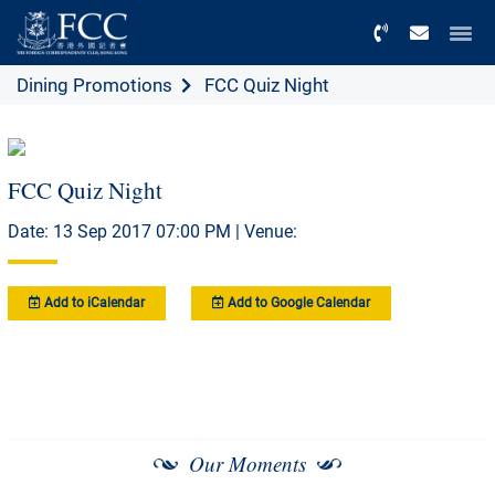
Menu
Dining Promotions
FCC Quiz Night
FCC Quiz Night
Date: 13 Sep 2017 07:00 PM | Venue:
Add to iCalendar
Add to Google Calendar
Our Moments