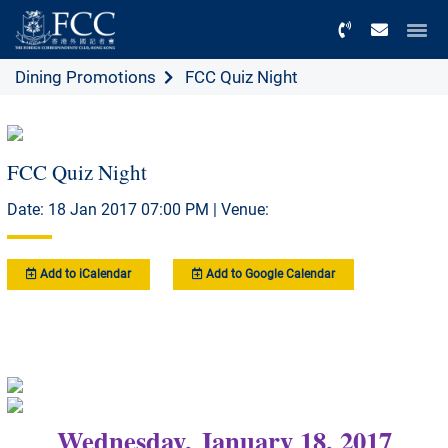
Menu
Dining Promotions
FCC Quiz Night
FCC Quiz Night
Date: 18 Jan 2017 07:00 PM | Venue:
Add to iCalendar
Add to Google Calendar
Wednesday, January 18, 2017