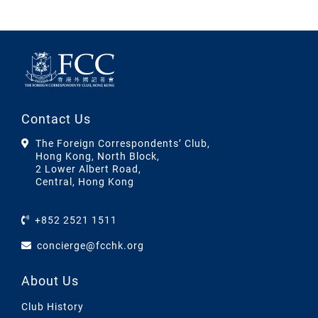
Contact Us
The Foreign Correspondents’ Club,
Hong Kong, North Block,
2 Lower Albert Road,
Central, Hong Kong
+852 2521 1511
concierge@fcchk.org
About Us
Club History