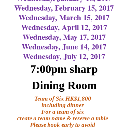
Wednesday, February 15, 2017
Wednesday, March 15, 2017
Wednesday, April 12, 2017
Wednesday, May 17, 2017
Wednesday, June 14, 2017
Wednesday, July 12, 2017
7:00pm sharp
Dining Room
Team of Six HK$1,800
including dinner
For a team of six
create a team name & reserve a table
Please book early to avoid