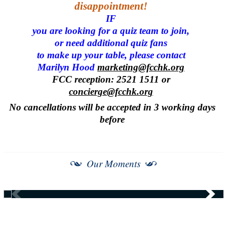
disappointment!
IF
you are looking for a quiz team to join,
or need additional quiz fans
to make up your table, please contact
Marilyn Hood
marketing@fcchk.org
FCC reception: 2521 1511 or
concierge@fcchk.org
No cancellations will be accepted in 3 working days
before
Our Moments