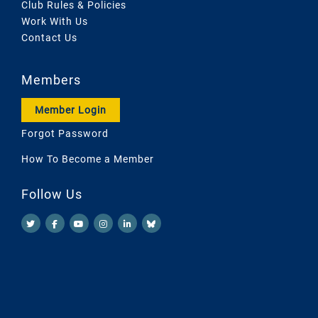
Club Rules & Policies
Work With Us
Contact Us
Members
Member Login
Forgot Password
How To Become a Member
Follow Us