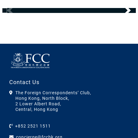
Contact Us
The Foreign Correspondents’ Club,
Hong Kong, North Block,
2 Lower Albert Road,
Central, Hong Kong
+852 2521 1511
concierge@fcchk.org