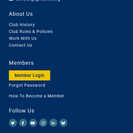
About Us
Club History
Club Rules & Policies
Work With Us
Contact Us
Members
Member Login
Forgot Password
How To Become a Member
Follow Us