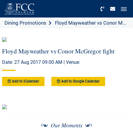
Menu
Dining Promotions
Floyd Mayweather vs Conor M...
Floyd Mayweather vs Conor McGregor fight
Date: 27 Aug 2017 09:00 AM | Venue:
Add to iCalendar
Add to Google Calendar
Our Moments