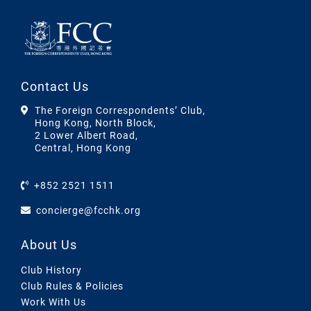
Contact Us
The Foreign Correspondents’ Club,
Hong Kong, North Block,
2 Lower Albert Road,
Central, Hong Kong
+852 2521 1511
concierge@fcchk.org
About Us
Club History
Club Rules & Policies
Work With Us