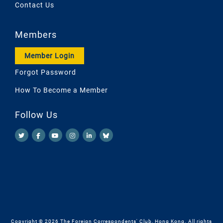
Contact Us
Members
Member Login
Forgot Password
How To Become a Member
Follow Us
Copyright © 2026 The Foreign Correspondents' Club, Hong Kong. All rights