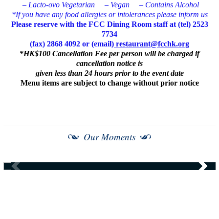
– Lacto-ovo Vegetarian
– Vegan
– Contains Alcohol
*If you have any food allergies or intolerances please inform us
Please reserve with the FCC Dining Room staff at (tel) 2523
7734
(fax) 2868 4092 or (email)
restaurant@fcchk.org
*HK$100 Cancellation Fee per person will be charged if
cancellation notice is
given less than 24 hours prior to the event date
Menu items are subject to change without prior notice
Our Moments