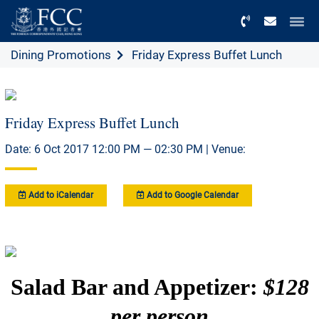
Menu
Dining Promotions
Friday Express Buffet Lunch
Friday Express Buffet Lunch
Date: 6 Oct 2017 12:00 PM — 02:30 PM | Venue:
Add to iCalendar
Add to Google Calendar
Salad Bar and Appetizer:
$128
per person