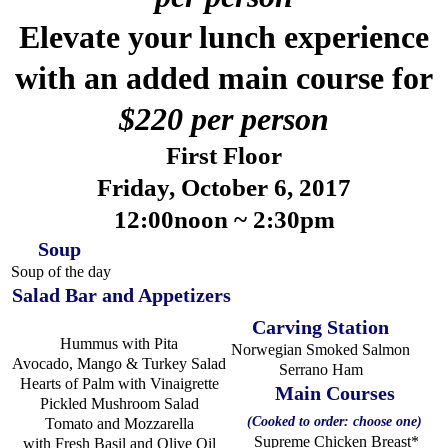
Elevate your lunch experience
with an added main course for
$220 per person
First Floor
Friday, October 6, 2017
12:00noon ~ 2:30pm
Soup
Soup of the day
Salad Bar and Appetizers
Carving Station
Hummus with Pita
Norwegian Smoked Salmon
Avocado, Mango & Turkey Salad
Serrano Ham
Hearts of Palm with Vinaigrette
Main Courses
Pickled Mushroom Salad
(Cooked to order: choose one)
Tomato and Mozzarella
Supreme Chicken Breast*
with Fresh Basil and Olive Oil