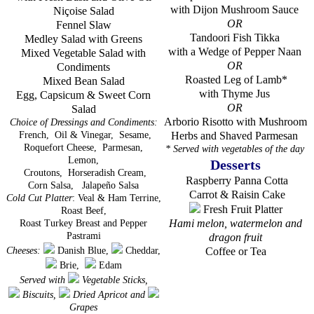
with Dijon Mushroom Sauce
Niçoise Salad
OR
Fennel Slaw
Tandoori Fish Tikka
Medley Salad with Greens
with a Wedge of Pepper Naan
Mixed Vegetable Salad with
OR
Condiments
Roasted Leg of Lamb*
Mixed Bean Salad
with Thyme Jus
Egg, Capsicum & Sweet Corn
OR
Salad
Arborio Risotto with Mushroom
Choice of Dressings and Condiments
:
French,
Oil & Vinegar,
Sesame,
Herbs and Shaved Parmesan
Roquefort Cheese,
Parmesan,
* Served with vegetables of the day
Lemon,
Desserts
Croutons,
Horseradish Cream,
Raspberry Panna Cotta
Corn Salsa,
Jalapeño Salsa
Carrot & Raisin Cake
Cold Cut Platter
: Veal & Ham Terrine,
Fresh Fruit Platter
Roast Beef,
Hami melon, watermelon and
Roast Turkey Breast and Pepper
Pastrami
dragon fruit
Cheeses:
Danish Blue,
Cheddar,
Coffee or Tea
Brie,
Edam
Served with
Vegetable Sticks,
Biscuits,
Dried Apricot and
Grapes