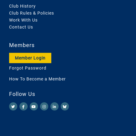
Club History
Club Rules & Policies
Work With Us
Contact Us
Members
Member Login
Forgot Password
How To Become a Member
Follow Us