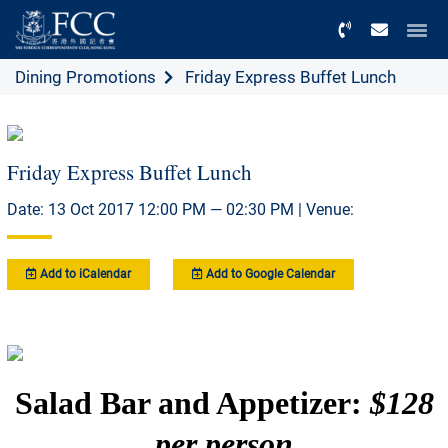
Menu
Dining Promotions
Friday Express Buffet Lunch
Friday Express Buffet Lunch
Date: 13 Oct 2017 12:00 PM — 02:30 PM | Venue:
Add to iCalendar
Add to Google Calendar
Salad Bar and Appetizer:
$128
per person