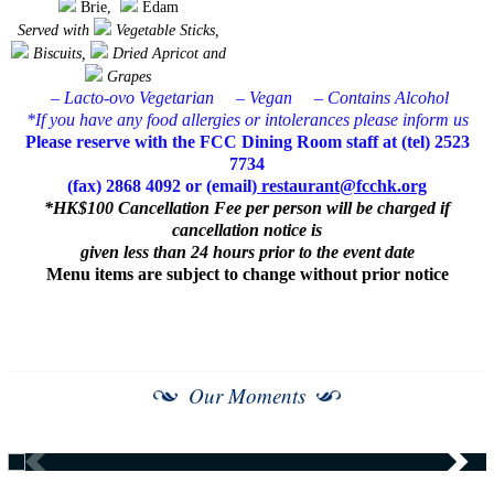
Brie,
Edam
Served with
Vegetable Sticks,
Biscuits,
Dried Apricot and
Grapes
– Lacto-ovo Vegetarian
– Vegan
– Contains Alcohol
*If you have any food allergies or intolerances please inform us
Please reserve with the FCC Dining Room staff at (tel) 2523
7734
(fax) 2868 4092 or (email)
restaurant@fcchk.org
*HK$100 Cancellation Fee per person will be charged if
cancellation notice is
given less than 24 hours prior to the event date
Menu items are subject to change without prior notice
Our Moments