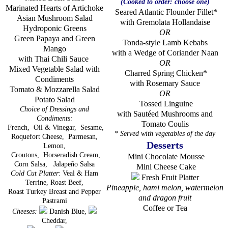
(Cooked to order: choose one)
Marinated Hearts of Artichoke
Seared Atlantic Flounder Fillet*
Asian Mushroom Salad
with Gremolata Hollandaise
Hydroponic Greens
OR
Green Papaya and Green
Tonda-style Lamb Kebabs
Mango
with a Wedge of Coriander Naan
with Thai Chili Sauce
OR
Mixed Vegetable Salad with
Charred Spring Chicken*
Condiments
with Rosemary Sauce
Tomato & Mozzarella Salad
OR
Potato Salad
Tossed Linguine
Choice of Dressings and
with Sautéed Mushrooms and
Condiments
:
Tomato Coulis
French,
Oil & Vinegar,
Sesame,
* Served with vegetables of the day
Roquefort Cheese,
Parmesan,
Desserts
Lemon,
Croutons,
Horseradish Cream,
Mini Chocolate Mousse
Corn Salsa,
Jalapeño Salsa
Mini Cheese Cake
Cold Cut Platter
: Veal & Ham
Fresh Fruit Platter
Terrine, Roast Beef,
Pineapple, hami melon, watermelon
Roast Turkey Breast and Pepper
and dragon fruit
Pastrami
Coffee or Tea
Cheeses:
Danish Blue,
Cheddar,