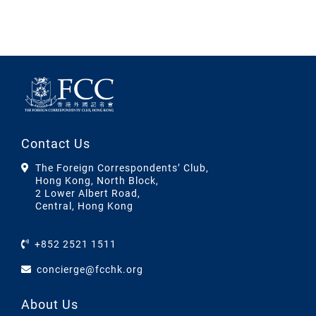
Contact Us
The Foreign Correspondents’ Club,
Hong Kong, North Block,
2 Lower Albert Road,
Central, Hong Kong
+852 2521 1511
concierge@fcchk.org
About Us