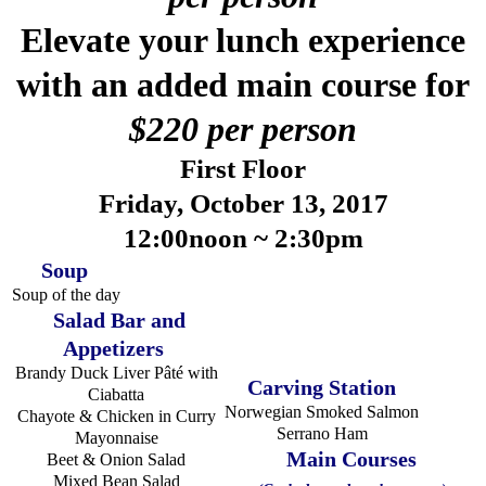
Elevate your lunch experience
with an added main course for
$220 per person
First Floor
Friday, October 13, 2017
12:00noon ~ 2:30pm
Soup
Soup of the day
Salad Bar and
Appetizers
Brandy Duck Liver Pâté with
Carving Station
Ciabatta
Norwegian Smoked Salmon
Chayote & Chicken in Curry
Serrano Ham
Mayonnaise
Main Courses
Beet & Onion Salad
Mixed Bean Salad