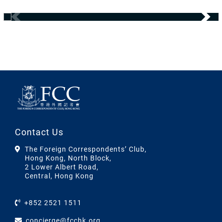
Contact Us
The Foreign Correspondents’ Club,
Hong Kong, North Block,
2 Lower Albert Road,
Central, Hong Kong
+852 2521 1511
concierge@fcchk.org