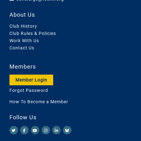
About Us
Club History
Club Rules & Policies
Work With Us
Contact Us
Members
Member Login
Forgot Password
How To Become a Member
Follow Us