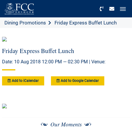
Menu
Dining Promotions
Friday Express Buffet Lunch
Friday Express Buffet Lunch
Date: 10 Aug 2018 12:00 PM — 02:30 PM | Venue:
Add to iCalendar
Add to Google Calendar
Our Moments