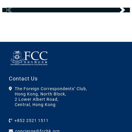
Contact Us
The Foreign Correspondents’ Club,
Hong Kong, North Block,
2 Lower Albert Road,
Central, Hong Kong
+852 2521 1511
concierge@fcchk.org