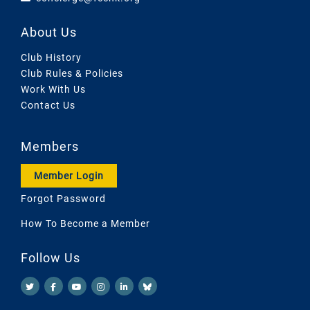
About Us
Club History
Club Rules & Policies
Work With Us
Contact Us
Members
Member Login
Forgot Password
How To Become a Member
Follow Us