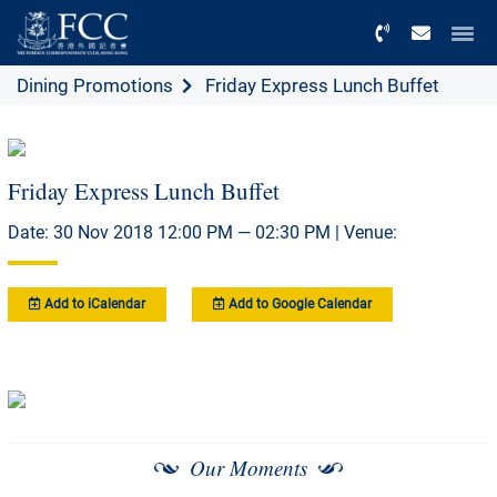
Menu
Dining Promotions
Friday Express Lunch Buffet
Friday Express Lunch Buffet
Date: 30 Nov 2018 12:00 PM — 02:30 PM | Venue:
Add to iCalendar
Add to Google Calendar
Our Moments