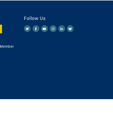
Follow Us
 Member
.