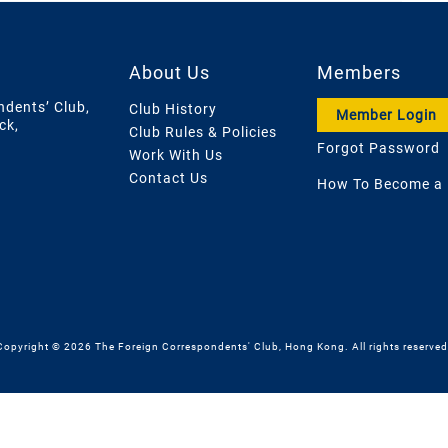
About Us
Members
ndents’ Club,
Club History
Member Login
ck,
Club Rules & Policies
Forgot Password
Work With Us
Contact Us
How To Become a
Copyright © 2026 The Foreign Correspondents' Club, Hong Kong. All rights reserved