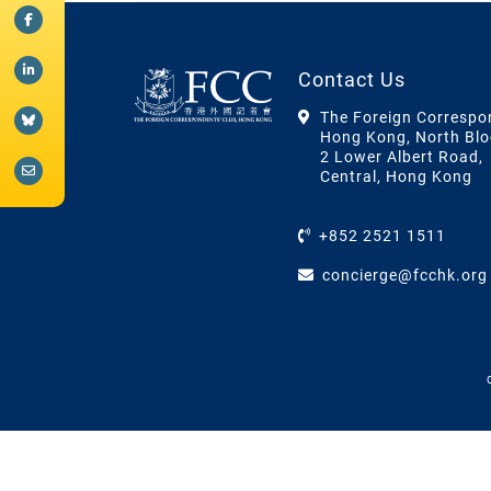
Contact Us
The Foreign Correspo
Hong Kong, North Blo
2 Lower Albert Road,
Central, Hong Kong
+852 2521 1511
concierge@fcchk.org