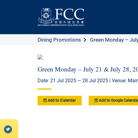
Dining Promotions
Green Monday – July 
Green Monday – July 21 & July 28, 2
Date: 21 Jul 2025 — 28 Jul 2025 | Venue: Main
Add to iCalendar
Add to Google Calenda