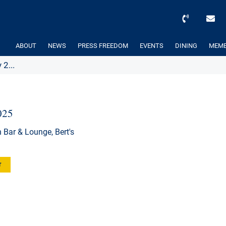
ABOUT
NEWS
PRESS FREEDOM
EVENTS
DINING
MEMB
2...
025
 Bar & Lounge, Bert's
r