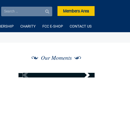
Members Area
ERSHIP
CHARITY
FCC E-SHOP
CONTACT US
Our Moments