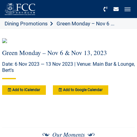
Menu
Dining Promotions
Green Monday – Nov 6 ...
Green Monday – Nov 6 & Nov 13, 2023
Date: 6 Nov 2023 — 13 Nov 2023 | Venue: Main Bar & Lounge,
Bert's
Add to iCalendar
Add to Google Calendar
Our Moments