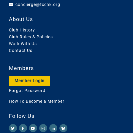
concierge@fcchk.org
About Us
Club History
Club Rules & Policies
Work With Us
Contact Us
Members
Member Login
Forgot Password
How To Become a Member
Follow Us