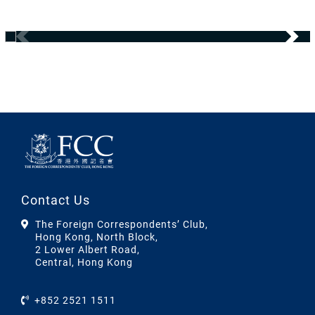
Contact Us
The Foreign Correspondents’ Club,
Hong Kong, North Block,
2 Lower Albert Road,
Central, Hong Kong
+852 2521 1511