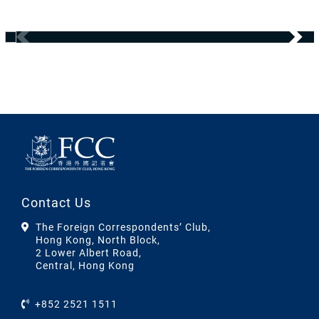
Contact Us
The Foreign Correspondents’ Club,
Hong Kong, North Block,
2 Lower Albert Road,
Central, Hong Kong
+852 2521 1511