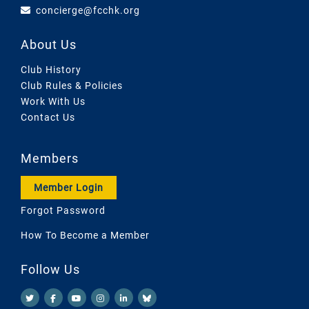
concierge@fcchk.org
About Us
Club History
Club Rules & Policies
Work With Us
Contact Us
Members
Member Login
Forgot Password
How To Become a Member
Follow Us