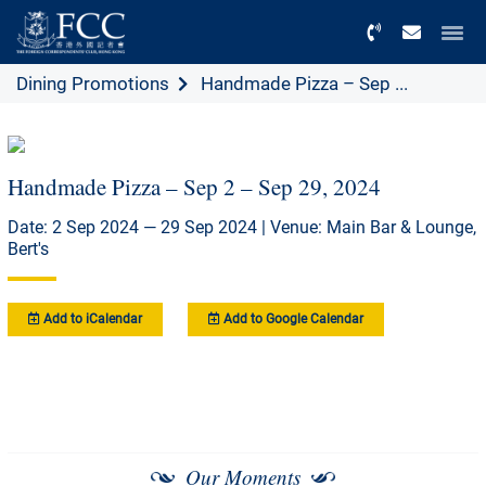
Menu
Dining Promotions
Handmade Pizza – Sep ...
Handmade Pizza – Sep 2 – Sep 29, 2024
Date: 2 Sep 2024 — 29 Sep 2024 | Venue: Main Bar & Lounge,
Bert's
Add to iCalendar
Add to Google Calendar
Our Moments