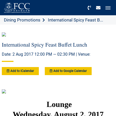
Menu
Dining Promotions
International Spicy Feast B...
International Spicy Feast Buffet Lunch
Date: 2 Aug 2017 12:00 PM — 02:30 PM | Venue:
Add to iCalendar
Add to Google Calendar
Lounge
Wednesday, August 2, 2017