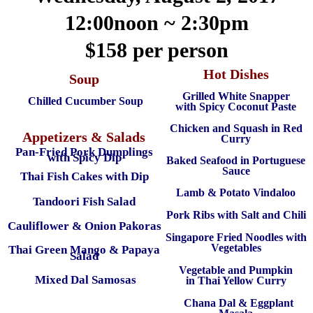
12:00noon ~ 2:30pm
$158 per person
Hot Dishes
Soup
Grilled White Snapper
Chilled Cucumber Soup
with Spicy Coconut Paste
Chicken and Squash in Red
Appetizers & Salads
Curry
Pan-Fried Pork Dumplings
with Spicy Dip
Baked Seafood in Portuguese
Sauce
Thai Fish Cakes with Dip
Lamb & Potato Vindaloo
Tandoori Fish Salad
Pork Ribs with Salt and Chili
Cauliflower & Onion Pakoras
Singapore Fried Noodles with
Vegetables
Thai Green Mango & Papaya
Salad
Vegetable and Pumpkin
Mixed Dal Samosas
in Thai Yellow Curry
Chana Dal & Eggplant