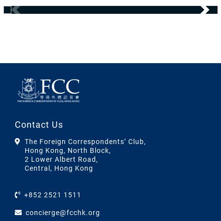
Contact Us
The Foreign Correspondents’ Club,
Hong Kong, North Block,
2 Lower Albert Road,
Central, Hong Kong
+852 2521 1511
concierge@fcchk.org