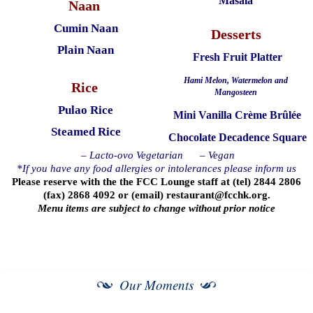
Masala
Naan
Cumin Naan
Desserts
Plain Naan
Fresh Fruit Platter
Hami Melon, Watermelon and
Rice
Mangosteen
Pulao Rice
Mini Vanilla Crème Brûlée
Steamed Rice
Chocolate Decadence Square
– Lacto-ovo Vegetarian
– Vegan
*If you have any food allergies or intolerances please inform us
Please reserve with the the FCC Lounge staff at (tel) 2844 2806
(fax) 2868 4092 or (email)
restaurant@fcchk.org
.
Menu items are subject to change without prior notice
Our Moments