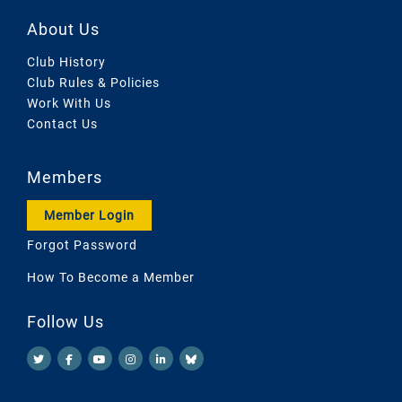
About Us
Club History
Club Rules & Policies
Work With Us
Contact Us
Members
Member Login
Forgot Password
How To Become a Member
Follow Us