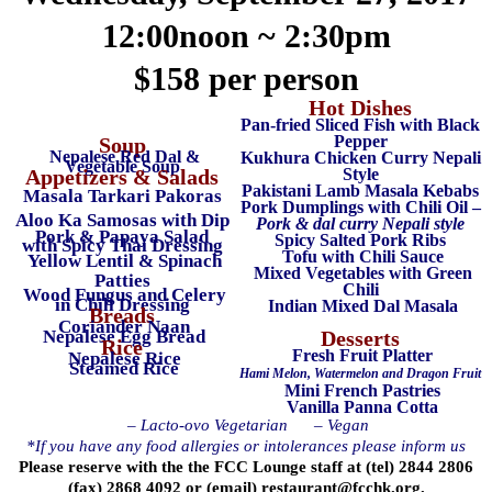
12:00noon ~ 2:30pm
$158 per person
Hot Dishes
Pan-fried Sliced Fish with Black
Pepper
Soup
Nepalese Red Dal &
Kukhura Chicken Curry Nepali
Vegetable Soup
Appetizers & Salads
Style
Pakistani Lamb Masala Kebabs
Masala Tarkari Pakoras
Pork Dumplings with Chili Oil –
Aloo Ka Samosas with Dip
Pork & dal curry Nepali style
Pork & Papaya Salad
Spicy Salted Pork Ribs
with Spicy Thai Dressing
Tofu with Chili Sauce
Yellow Lentil & Spinach
Mixed Vegetables with Green
Patties
Chili
Wood Fungus and Celery
in Chili Dressing
Indian Mixed Dal Masala
Breads
Coriander Naan
Nepalese Egg Bread
Desserts
Rice
Fresh Fruit Platter
Nepalese Rice
Steamed Rice
Hami Melon, Watermelon and Dragon Fruit
Mini French Pastries
Vanilla Panna Cotta
– Lacto-ovo Vegetarian
– Vegan
*If you have any food allergies or intolerances please inform us
Please reserve with the the FCC Lounge staff at (tel) 2844 2806
(fax) 2868 4092 or (email)
restaurant@fcchk.org
.