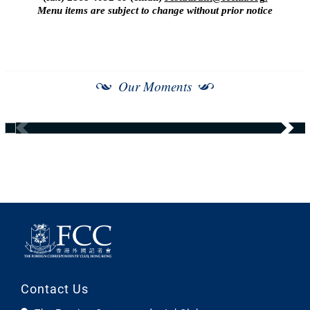
Menu items are subject to change without prior notice
Our Moments
Contact Us