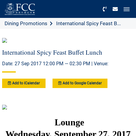
Menu
Dining Promotions
International Spicy Feast B...
International Spicy Feast Buffet Lunch
Date: 27 Sep 2017 12:00 PM — 02:30 PM | Venue:
Add to iCalendar
Add to Google Calendar
Lounge
Wednesday, September 27, 2017