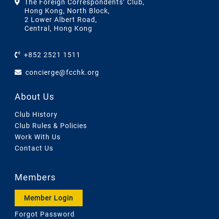
The Foreign Correspondents’ Club,
Hong Kong, North Block,
2 Lower Albert Road,
Central, Hong Kong
+852 2521 1511
concierge@fcchk.org
About Us
Club History
Club Rules & Policies
Work With Us
Contact Us
Members
Member Login
Forgot Password