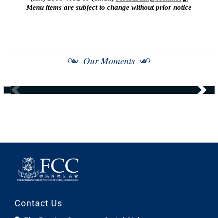
Menu items are subject to change without prior notice
Our Moments
Contact Us