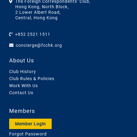
The Foreign Correspondents’ Club,
Hong Kong, North Block,
2 Lower Albert Road,
Central, Hong Kong
+852 2521 1511
concierge@fcchk.org
About Us
Club History
Club Rules & Policies
Work With Us
Contact Us
Members
Member Login
Forgot Password