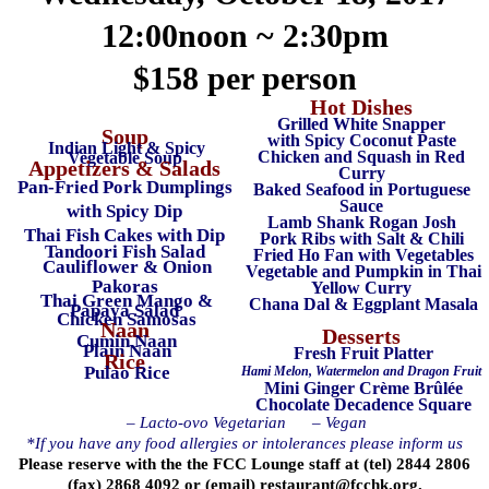
12:00noon ~ 2:30pm
$158 per person
Hot Dishes
Grilled White Snapper
Soup
with Spicy Coconut Paste
Indian Light & Spicy
Chicken and Squash in Red
Vegetable Soup
Appetizers & Salads
Curry
Pan-Fried Pork Dumplings
Baked Seafood in Portuguese
Sauce
with Spicy Dip
Lamb Shank Rogan Josh
Thai Fish Cakes with Dip
Pork Ribs with Salt & Chili
Tandoori Fish Salad
Fried Ho Fan with Vegetables
Cauliflower & Onion
Vegetable and Pumpkin in Thai
Pakoras
Yellow Curry
Thai Green Mango &
Chana Dal & Eggplant Masala
Papaya Salad
Chicken Samosas
Naan
Desserts
Cumin Naan
Plain Naan
Fresh Fruit Platter
Rice
Pulao Rice
Hami Melon, Watermelon and Dragon Fruit
Mini Ginger Crème Brûlée
Chocolate Decadence Square
– Lacto-ovo Vegetarian
– Vegan
*If you have any food allergies or intolerances please inform us
Please reserve with the the FCC Lounge staff at (tel) 2844 2806
(fax) 2868 4092 or (email)
restaurant@fcchk.org
.