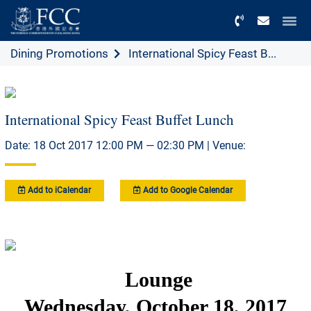
Menu
Dining Promotions
International Spicy Feast B...
International Spicy Feast Buffet Lunch
Date: 18 Oct 2017 12:00 PM — 02:30 PM | Venue:
Add to iCalendar
Add to Google Calendar
Lounge
Wednesday, October 18, 2017