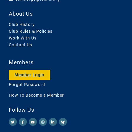
About Us
Club History
Club Rules & Policies
Work With Us
Contact Us
Members
Member Login
Forgot Password
How To Become a Member
Follow Us