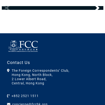
Contact Us
The Foreign Correspondents’ Club,
Hong Kong, North Block,
2 Lower Albert Road,
Central, Hong Kong
+852 2521 1511
concierge@fcchk.org