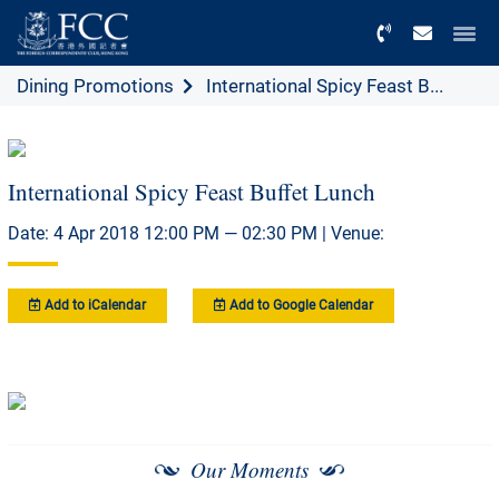
Menu
Dining Promotions
International Spicy Feast B...
International Spicy Feast Buffet Lunch
Date: 4 Apr 2018 12:00 PM — 02:30 PM | Venue:
Add to iCalendar
Add to Google Calendar
Our Moments