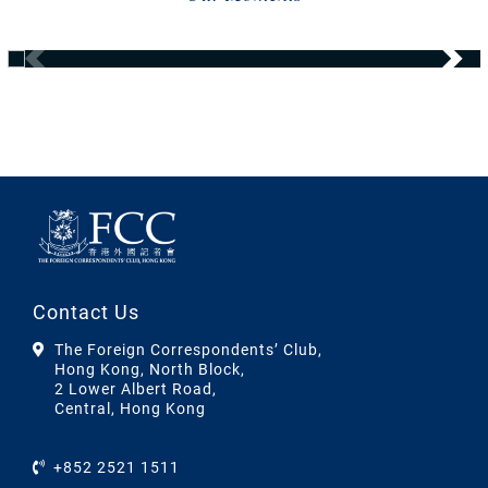
Contact Us
The Foreign Correspondents’ Club,
Hong Kong, North Block,
2 Lower Albert Road,
Central, Hong Kong
+852 2521 1511