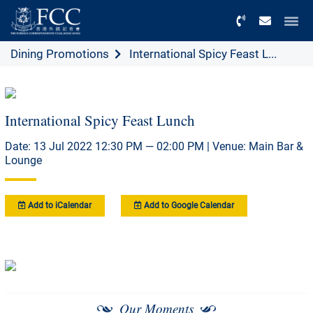
Menu
Dining Promotions
International Spicy Feast L...
International Spicy Feast Lunch
Date: 13 Jul 2022 12:30 PM — 02:00 PM | Venue: Main Bar &
Lounge
Add to iCalendar
Add to Google Calendar
Our Moments