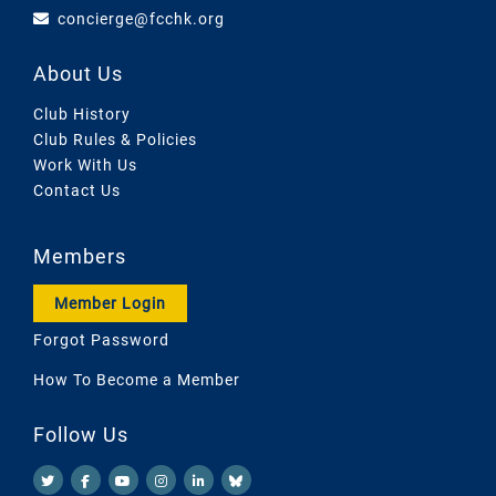
concierge@fcchk.org
About Us
Club History
Club Rules & Policies
Work With Us
Contact Us
Members
Member Login
Forgot Password
How To Become a Member
Follow Us