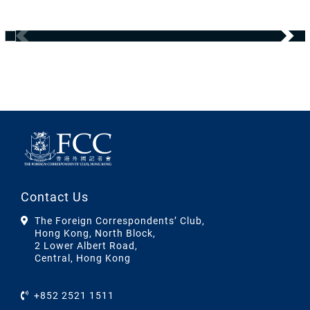
Contact Us
The Foreign Correspondents’ Club,
Hong Kong, North Block,
2 Lower Albert Road,
Central, Hong Kong
+852 2521 1511