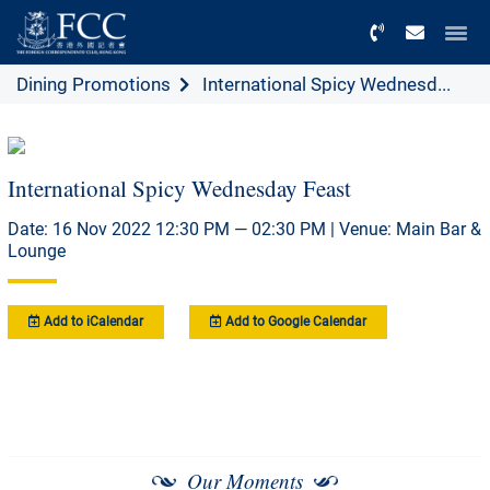
Menu
Dining Promotions
International Spicy Wednesd...
International Spicy Wednesday Feast
Date: 16 Nov 2022 12:30 PM — 02:30 PM | Venue: Main Bar &
Lounge
Add to iCalendar
Add to Google Calendar
Our Moments