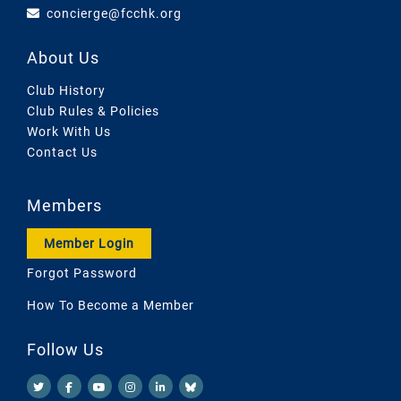
concierge@fcchk.org
About Us
Club History
Club Rules & Policies
Work With Us
Contact Us
Members
Member Login
Forgot Password
How To Become a Member
Follow Us