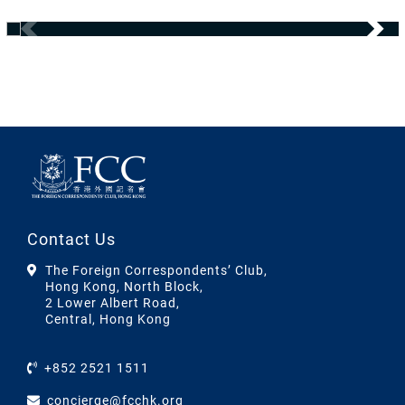
Contact Us
The Foreign Correspondents’ Club,
Hong Kong, North Block,
2 Lower Albert Road,
Central, Hong Kong
+852 2521 1511
concierge@fcchk.org