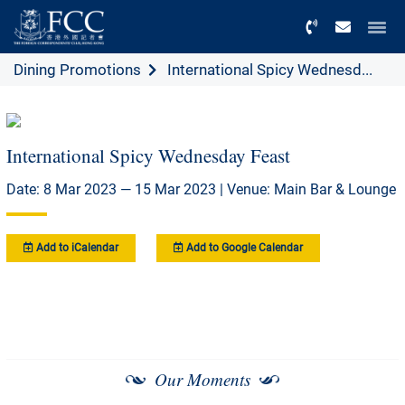
Menu
Dining Promotions
International Spicy Wednesd...
International Spicy Wednesday Feast
Date: 8 Mar 2023 — 15 Mar 2023 | Venue: Main Bar & Lounge
Add to iCalendar
Add to Google Calendar
Our Moments