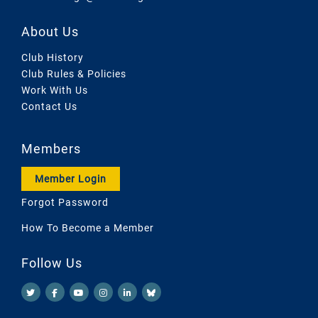
About Us
Club History
Club Rules & Policies
Work With Us
Contact Us
Members
Member Login
Forgot Password
How To Become a Member
Follow Us