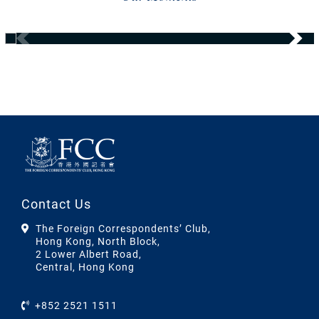
Contact Us
The Foreign Correspondents’ Club,
Hong Kong, North Block,
2 Lower Albert Road,
Central, Hong Kong
+852 2521 1511