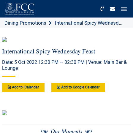
Menu
Dining Promotions
International Spicy Wednesd...
International Spicy Wednesday Feast
Date: 5 Oct 2022 12:30 PM — 02:30 PM | Venue: Main Bar &
Lounge
Add to iCalendar
Add to Google Calendar
Our Moments