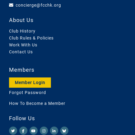
concierge@fcchk.org
About Us
Club History
Club Rules & Policies
Work With Us
Contact Us
Members
Member Login
Forgot Password
How To Become a Member
Follow Us