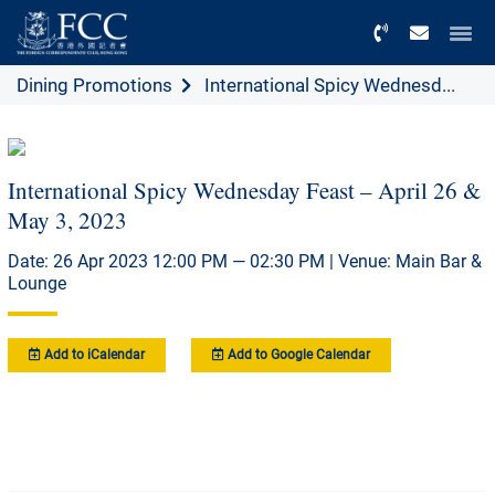
Menu
Dining Promotions
International Spicy Wednesd...
International Spicy Wednesday Feast – April 26 &
May 3, 2023
Date: 26 Apr 2023 12:00 PM — 02:30 PM | Venue: Main Bar &
Lounge
Add to iCalendar
Add to Google Calendar