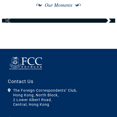
Our Moments
Contact Us
The Foreign Correspondents’ Club,
Hong Kong, North Block,
2 Lower Albert Road,
Central, Hong Kong