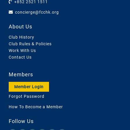
+852 2521 1511
concierge@fcchk.org
About Us
Club History
Club Rules & Policies
Work With Us
Contact Us
Members
Member Login
Forgot Password
How To Become a Member
Follow Us