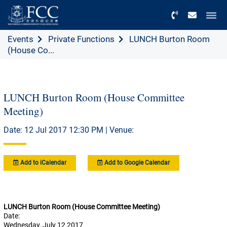
Menu
Events
Private Functions
LUNCH Burton Room
(House Co...
LUNCH Burton Room (House Committee
Meeting)
Date: 12 Jul 2017 12:30 PM | Venue:
Add to iCalendar
Add to Google Calendar
LUNCH Burton Room (House Committee Meeting)
Date:
Wednesday, July 12 2017