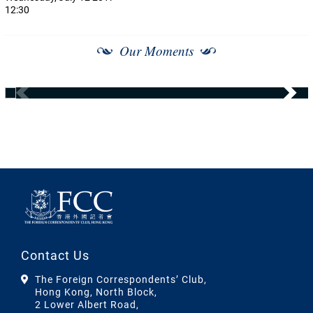
12:30
Our Moments
Contact Us
The Foreign Correspondents’ Club,
Hong Kong, North Block,
2 Lower Albert Road,