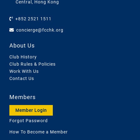
Central, Hong Kong
+852 2521 1511
concierge@fcchk.org
About Us
Club History
Club Rules & Policies
Work With Us
Contact Us
Members
Member Login
Forgot Password
How To Become a Member