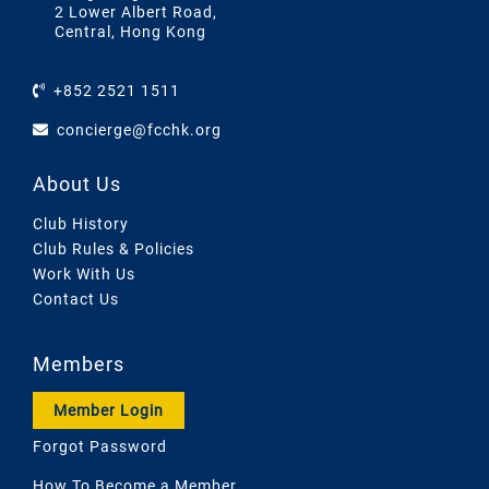
2 Lower Albert Road,
Central, Hong Kong
+852 2521 1511
concierge@fcchk.org
About Us
Club History
Club Rules & Policies
Work With Us
Contact Us
Members
Member Login
Forgot Password
How To Become a Member