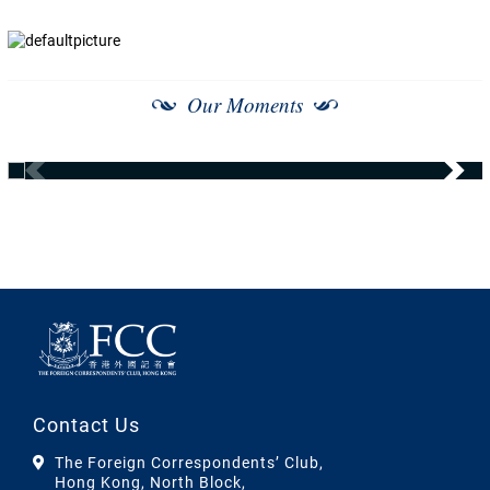
Our Moments
Contact Us
The Foreign Correspondents’ Club,
Hong Kong, North Block,