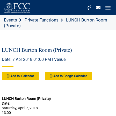
Menu
Events
Private Functions
LUNCH Burton Room
(Private)
LUNCH Burton Room (Private)
Date: 7 Apr 2018 01:00 PM | Venue:
Add to iCalendar
Add to Google Calendar
LUNCH Burton Room (Private)
Date:
Saturday, April 7, 2018
13:00