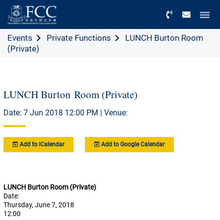
Menu
Events
Private Functions
LUNCH Burton Room
(Private)
LUNCH Burton Room (Private)
Date: 7 Jun 2018 12:00 PM | Venue:
Add to iCalendar
Add to Google Calendar
LUNCH Burton Room (Private)
Date:
Thursday, June 7, 2018
12:00