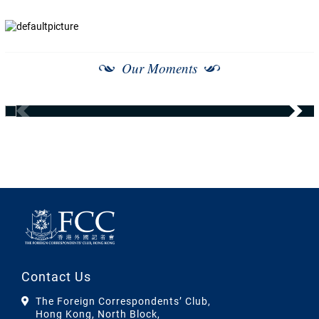
Our Moments
Contact Us
The Foreign Correspondents’ Club,
Hong Kong, North Block,