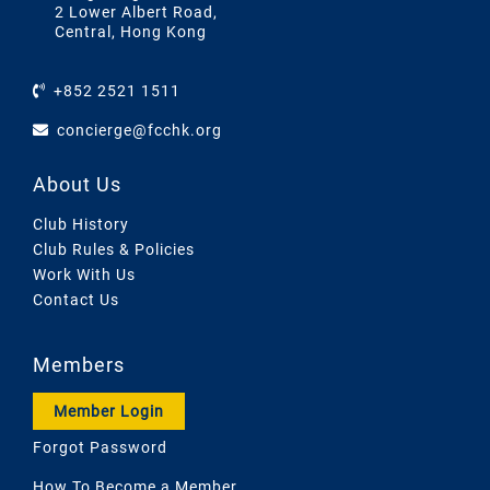
2 Lower Albert Road,
Central, Hong Kong
+852 2521 1511
concierge@fcchk.org
About Us
Club History
Club Rules & Policies
Work With Us
Contact Us
Members
Member Login
Forgot Password
How To Become a Member