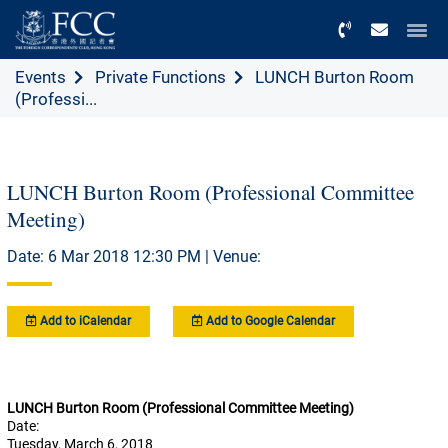
Menu
Events
Private Functions
LUNCH Burton Room
(Professi...
LUNCH Burton Room (Professional Committee
Meeting)
Date: 6 Mar 2018 12:30 PM | Venue:
Add to iCalendar
Add to Google Calendar
LUNCH Burton Room (Professional Committee Meeting)
Date:
Tuesday, March 6, 2018