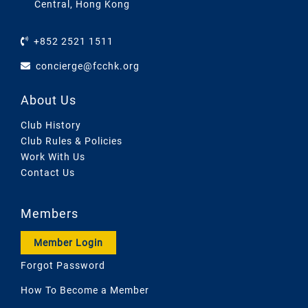
Central, Hong Kong
+852 2521 1511
concierge@fcchk.org
About Us
Club History
Club Rules & Policies
Work With Us
Contact Us
Members
Member Login
Forgot Password
How To Become a Member