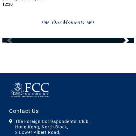
12:30
Our Moments
Contact Us
The Foreign Correspondents’ Club,
Hong Kong, North Block,
2 Lower Albert Road,