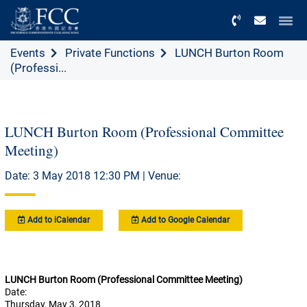
Menu
Events
Private Functions
LUNCH Burton Room
(Professi...
LUNCH Burton Room (Professional Committee
Meeting)
Date: 3 May 2018 12:30 PM | Venue:
Add to iCalendar
Add to Google Calendar
LUNCH Burton Room (Professional Committee Meeting)
Date:
Thursday, May 3, 2018