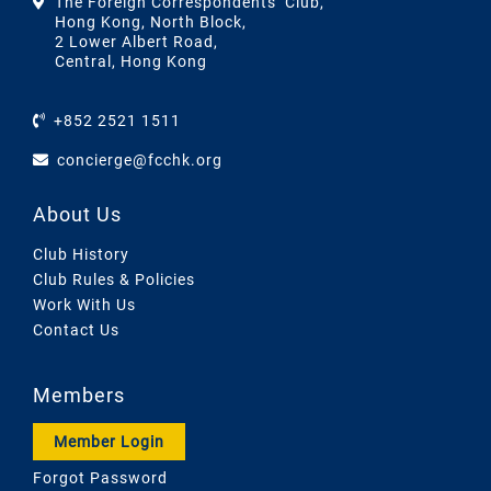
The Foreign Correspondents’ Club,
Hong Kong, North Block,
2 Lower Albert Road,
Central, Hong Kong
+852 2521 1511
concierge@fcchk.org
About Us
Club History
Club Rules & Policies
Work With Us
Contact Us
Members
Member Login
Forgot Password