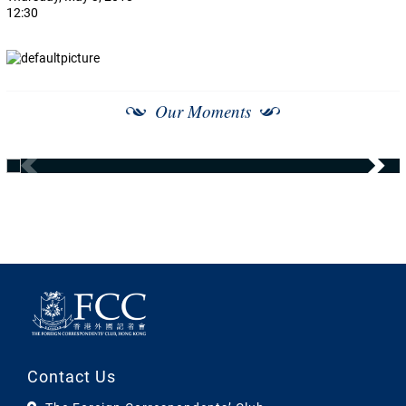
12:30
Our Moments
Contact Us