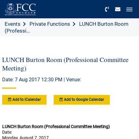
Menu
Events
Private Functions
LUNCH Burton Room
(Professi...
LUNCH Burton Room (Professional Committee
Meeting)
Date: 7 Aug 2017 12:30 PM | Venue:
Add to iCalendar
Add to Google Calendar
LUNCH Burton Room (Professional Committee Meeting)
Date:
Monday, August 7, 2017