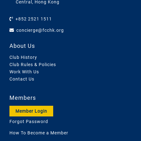
Central, Hong Kong
+852 2521 1511
concierge@fcchk.org
About Us
Club History
Club Rules & Policies
Work With Us
Contact Us
Members
Member Login
Forgot Password
How To Become a Member