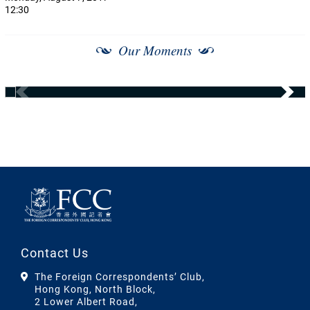
12:30
Our Moments
Contact Us
The Foreign Correspondents’ Club,
Hong Kong, North Block,
2 Lower Albert Road,