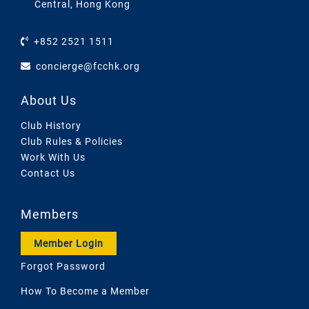
Central, Hong Kong
+852 2521 1511
concierge@fcchk.org
About Us
Club History
Club Rules & Policies
Work With Us
Contact Us
Members
Member Login
Forgot Password
How To Become a Member