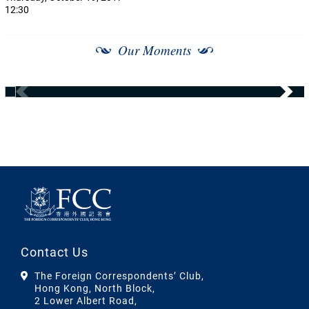
12:30
Our Moments
Contact Us
The Foreign Correspondents’ Club,
Hong Kong, North Block,
2 Lower Albert Road,