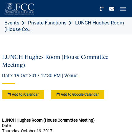
Menu
Events
Private Functions
LUNCH Hughes Room
(House Co...
LUNCH Hughes Room (House Committee
Meeting)
Date: 19 Oct 2017 12:30 PM | Venue:
Add to iCalendar
Add to Google Calendar
LUNCH Hughes Room (House Committee Meeting)
Date:
Thursday, October 19, 2017