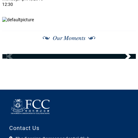
12:30
Our Moments
Contact Us