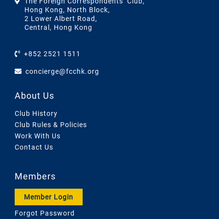
The Foreign Correspondents’ Club,
Hong Kong, North Block,
2 Lower Albert Road,
Central, Hong Kong
+852 2521 1511
concierge@fcchk.org
About Us
Club History
Club Rules & Policies
Work With Us
Contact Us
Members
Member Login
Forgot Password