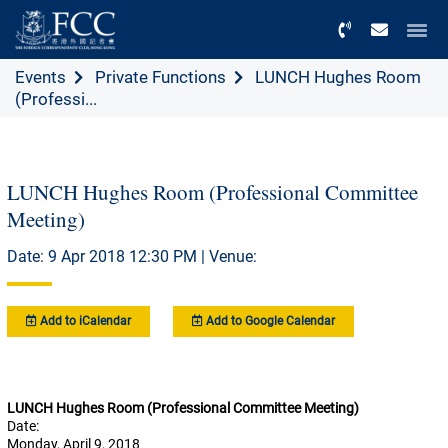
Menu
Events
Private Functions
LUNCH Hughes Room
(Professi...
LUNCH Hughes Room (Professional Committee
Meeting)
Date: 9 Apr 2018 12:30 PM | Venue:
Add to iCalendar
Add to Google Calendar
LUNCH Hughes Room (Professional Committee Meeting)
Date:
Monday, April 9, 2018