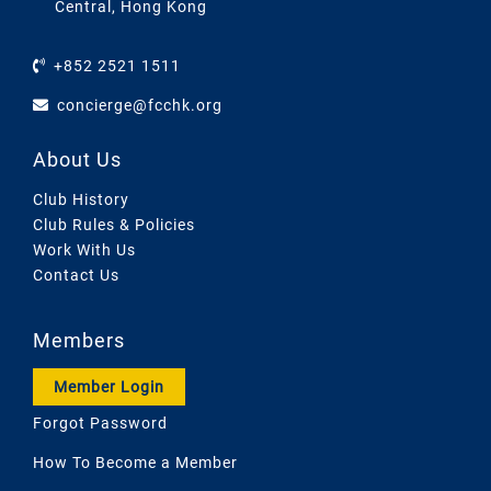
Central, Hong Kong
+852 2521 1511
concierge@fcchk.org
About Us
Club History
Club Rules & Policies
Work With Us
Contact Us
Members
Member Login
Forgot Password
How To Become a Member