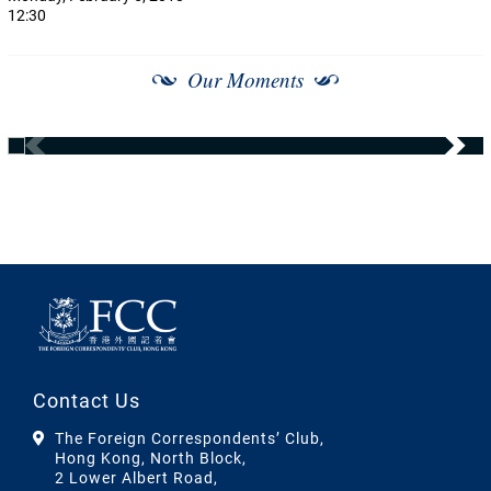
12:30
Our Moments
Contact Us
The Foreign Correspondents’ Club,
Hong Kong, North Block,
2 Lower Albert Road,