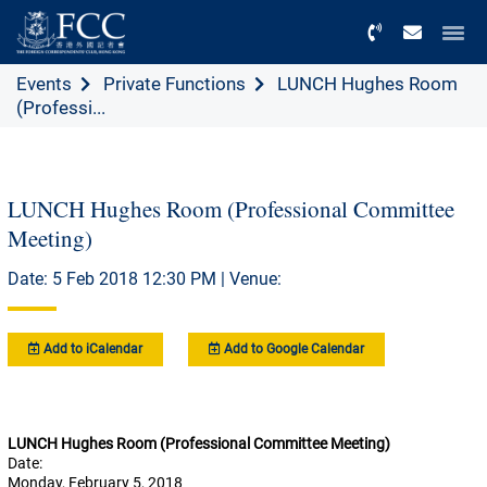
Menu
Events
Private Functions
LUNCH Hughes Room
(Professi...
LUNCH Hughes Room (Professional Committee
Meeting)
Date: 5 Feb 2018 12:30 PM | Venue:
Add to iCalendar
Add to Google Calendar
LUNCH Hughes Room (Professional Committee Meeting)
Date:
Monday, February 5, 2018