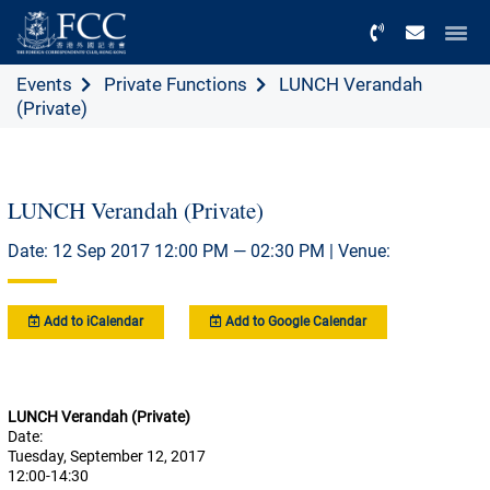
Menu
Events
Private Functions
LUNCH Verandah
(Private)
LUNCH Verandah (Private)
Date: 12 Sep 2017 12:00 PM — 02:30 PM | Venue:
Add to iCalendar
Add to Google Calendar
LUNCH Verandah (Private)
Date:
Tuesday, September 12, 2017
12:00-14:30