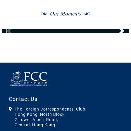
Our Moments
Contact Us
The Foreign Correspondents’ Club,
Hong Kong, North Block,
2 Lower Albert Road,
Central, Hong Kong