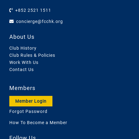
+852 2521 1511
concierge@fcchk.org
About Us
Club History
Club Rules & Policies
Work With Us
Contact Us
Members
Member Login
Forgot Password
How To Become a Member
Follow Us