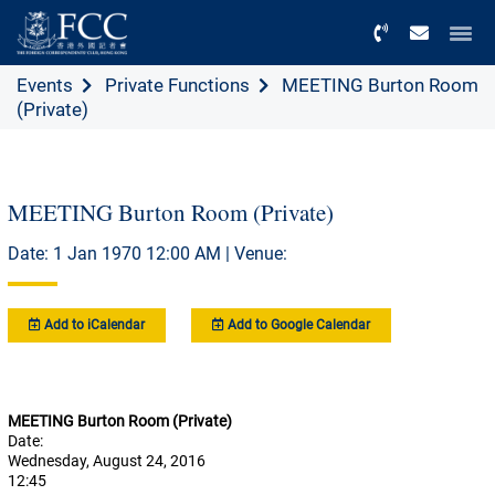
Menu
Events
Private Functions
MEETING Burton Room
(Private)
MEETING Burton Room (Private)
Date: 1 Jan 1970 12:00 AM | Venue:
Add to iCalendar
Add to Google Calendar
MEETING Burton Room (Private)
Date:
Wednesday, August 24, 2016
12:45