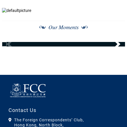
Our Moments
Contact Us
The Foreign Correspondents’ Club,
Hong Kong, North Block,