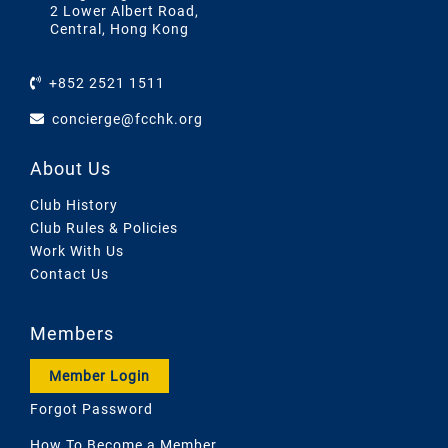
2 Lower Albert Road,
Central, Hong Kong
+852 2521 1511
concierge@fcchk.org
About Us
Club History
Club Rules & Policies
Work With Us
Contact Us
Members
Member Login
Forgot Password
How To Become a Member