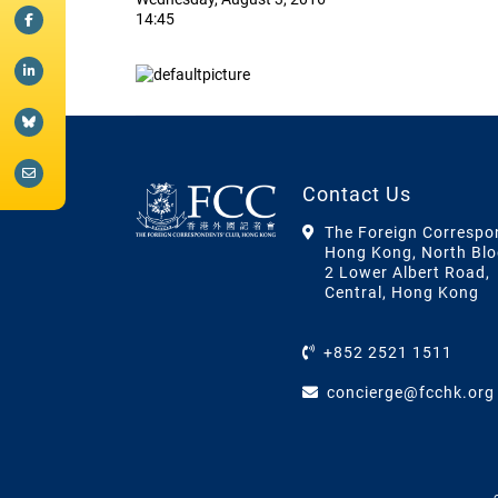
14:45
Contact Us
The Foreign Correspo
Hong Kong, North Blo
2 Lower Albert Road,
Central, Hong Kong
+852 2521 1511
concierge@fcchk.org