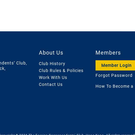
About Us
Members
ndents’ Club,
Club History
Member Login
ck,
Club Rules & Policies
Forgot Password
Work With Us
Contact Us
How To Become a