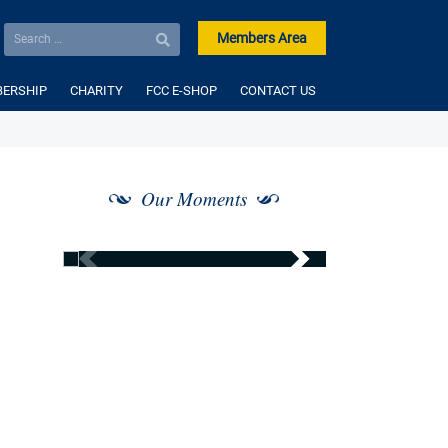
Members Area
ERSHIP
CHARITY
FCC E-SHOP
CONTACT US
Our Moments