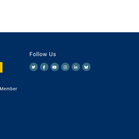
Follow Us
 Member