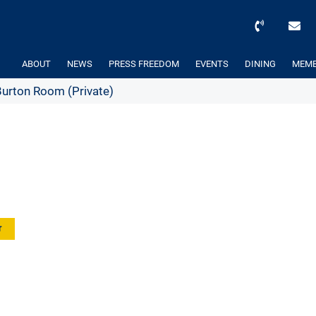
ABOUT
NEWS
PRESS FREEDOM
EVENTS
DINING
MEMB
rton Room (Private)
r