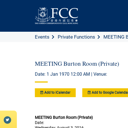
Events
Private Functions
MEETING Bu
MEETING Burton Room (Private)
Date: 1 Jan 1970 12:00 AM | Venue:
Add to iCalendar
Add to Google Calenda
MEETING Burton Room (Private)
Date:
Wednesday, August 3, 2016