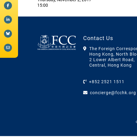
15:00
Contact Us
The Foreign Correspo
Hong Kong, North Blo
2 Lower Albert Road,
Central, Hong Kong
+852 2521 1511
concierge@fcchk.org