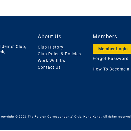
About Us
Members
ndents’ Club,
Club History
Member Login
ck,
Club Rules & Policies
Forgot Password
Work With Us
Contact Us
How To Become a
Copyright © 2026 The Foreign Correspondents' Club, Hong Kong. All rights reserved