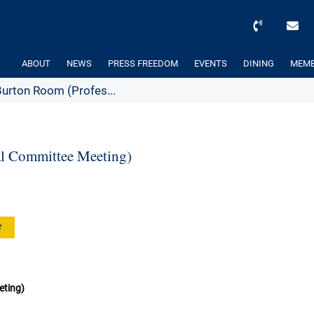
ABOUT
NEWS
PRESS FREEDOM
EVENTS
DINING
MEMB
rton Room (Profes...
l Committee Meeting)
r
eting)