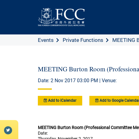
Events
Private Functions
MEETING Bu
MEETING Burton Room (Professiona
Date: 2 Nov 2017 03:00 PM | Venue:
Add to iCalendar
Add to Google Calenda
MEETING Burton Room (Professional Committee Me
Date:
Thursday, November 2, 2017