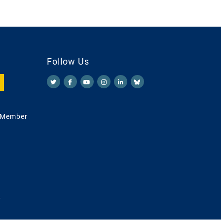
Follow Us
 Member
.