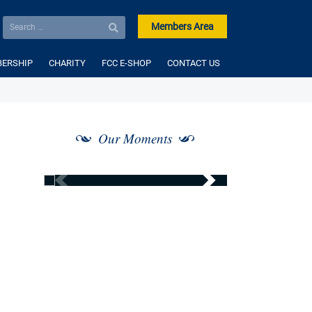
Members Area
ERSHIP
CHARITY
FCC E-SHOP
CONTACT US
Our Moments