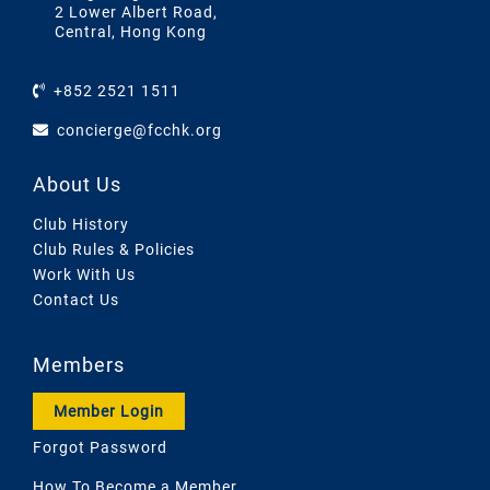
2 Lower Albert Road,
Central, Hong Kong
+852 2521 1511
concierge@fcchk.org
About Us
Club History
Club Rules & Policies
Work With Us
Contact Us
Members
Member Login
Forgot Password
How To Become a Member