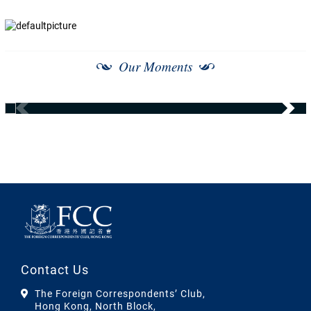
Our Moments
Contact Us
The Foreign Correspondents’ Club,
Hong Kong, North Block,