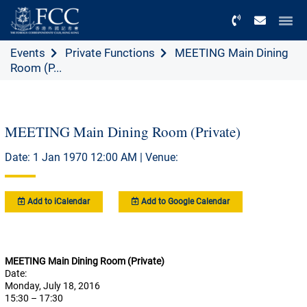
Menu
Events
Private Functions
MEETING Main Dining
Room (P...
MEETING Main Dining Room (Private)
Date: 1 Jan 1970 12:00 AM | Venue:
Add to iCalendar
Add to Google Calendar
MEETING Main Dining Room (Private)
Date:
Monday, July 18, 2016
15:30 – 17:30