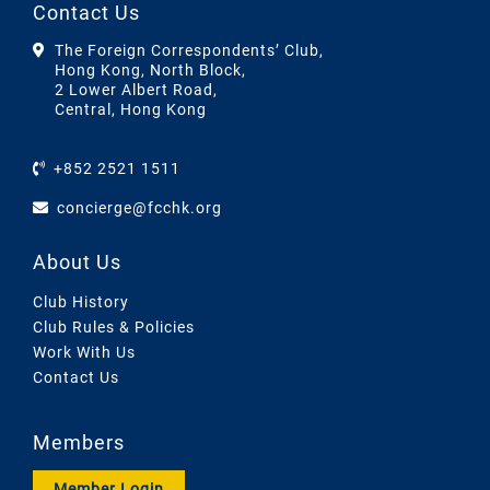
Contact Us
The Foreign Correspondents’ Club,
Hong Kong, North Block,
2 Lower Albert Road,
Central, Hong Kong
+852 2521 1511
concierge@fcchk.org
About Us
Club History
Club Rules & Policies
Work With Us
Contact Us
Members
Member Login