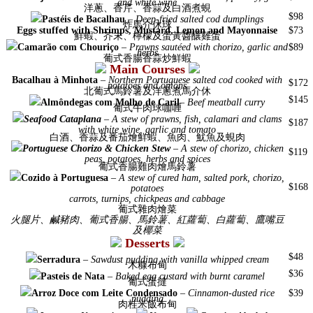
and white wine
洋蔥、香芹、香蒜及白酒煮蜆
$98
Pastéis de Bacalhau
–
Deep-fried salted cod dumplings
炸馬介休球
Eggs stuffed with Shrimps, Mustard, Lemon and Mayonnaise
$73
鮮蝦、芥末、檸檬及蛋黃醬釀雞蛋
Camarão com Chouriço
–
Prawns sautéed with chorizo, garlic and
$89
herbs
葡式香腸香蒜炒鮮蝦
Main Courses
Bacalhau à Minhota
–
Northern Portuguese salted cod cooked with
$172
potatoes and onions
北葡式馬鈴薯及洋蔥煮馬介休
$145
Almôndegas com Molho de Caril
–
Beef meatball curry
葡式牛肉球咖喱
Seafood Cataplana
–
A stew of prawns, fish, calamari and clams
$187
with white wine, garlic and tomato
白酒、香蒜及番茄燴鮮蝦、魚肉、魷魚及蜆肉
Portuguese Chorizo & Chicken Stew
–
A stew of chorizo, chicken
$119
peas, potatoes, herbs and spices
葡式香腸雞肉燴馬鈴薯
Cozido à Portuguesa
–
A stew of cured ham, salted pork, chorizo,
$168
potatoes
carrots, turnips, chickpeas and cabbage
葡式雜肉燴菜
火腿片、鹹豬肉、葡式香腸、馬鈴薯、紅蘿蔔、白蘿蔔、鷹嘴豆
及椰菜
Desserts
$48
Serradura
–
Sawdust pudding with vanilla whipped cream
木糠布甸
$36
Pasteis de Nata
–
Baked egg custard with burnt caramel
葡式蛋撻
Arroz Doce com Leite
Condensado
–
Cinnamon-dusted rice
$39
pudding
肉桂米飯布甸