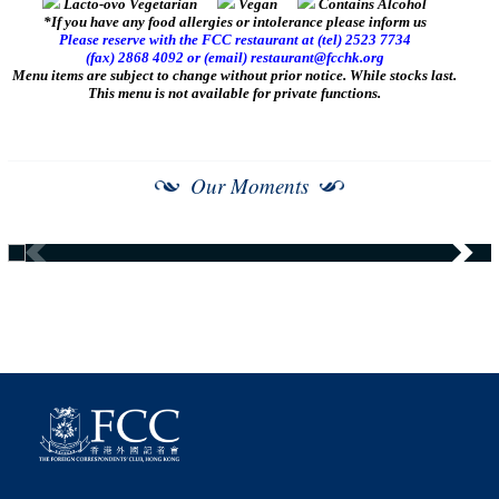
Lacto-ovo Vegetarian
Vegan
Contains Alcohol
*If you have any food allergies or intolerance please inform us
Please reserve with the FCC restaurant at (tel) 2523 7734
(fax) 2868 4092 or (email)
restaurant@fcchk.org
Menu items are subject to change without prior notice. While stocks last.
This menu is not available for private functions.
Our Moments