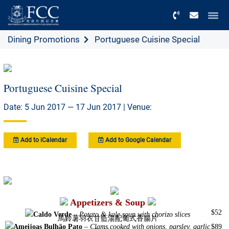
Menu
Dining Promotions
Portuguese Cuisine Special
Portuguese Cuisine Special
Date: 5 Jun 2017 — 17 Jun 2017 | Venue:
Add to iCalendar
Add to Google Calendar
Appetizers & Soup
$52
Caldo Verde
–
Potato & kale soup with chorizo slices
馬鈴薯羽衣甘藍湯配葡式香腸片
Ameijoas Bulhão Pato
–
Clams cooked with onions, parsley, garlic
$89