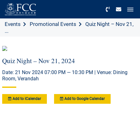
Menu
Events
Promotional Events
Quiz Night – Nov 21,
...
Quiz Night – Nov 21, 2024
Date: 21 Nov 2024 07:00 PM — 10:30 PM | Venue: Dining
Room, Verandah
Add to iCalendar
Add to Google Calendar