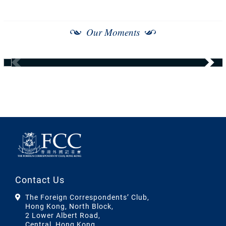
Our Moments
Contact Us
The Foreign Correspondents’ Club,
Hong Kong, North Block,
2 Lower Albert Road,
Central, Hong Kong