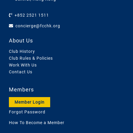
+852 2521 1511
concierge@fcchk.org
About Us
Club History
Club Rules & Policies
Work With Us
Contact Us
Members
Member Login
Forgot Password
How To Become a Member