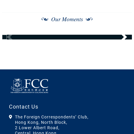
Our Moments
Contact Us
The Foreign Correspondents’ Club,
Hong Kong, North Block,
2 Lower Albert Road,
Central, Hong Kong