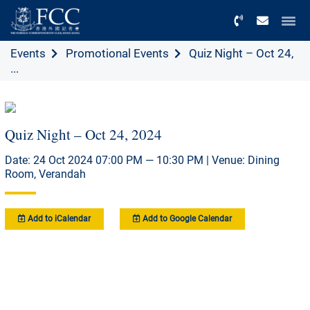
Menu
Events
Promotional Events
Quiz Night – Oct 24,
...
Quiz Night – Oct 24, 2024
Date: 24 Oct 2024 07:00 PM — 10:30 PM | Venue: Dining
Room, Verandah
Add to iCalendar
Add to Google Calendar