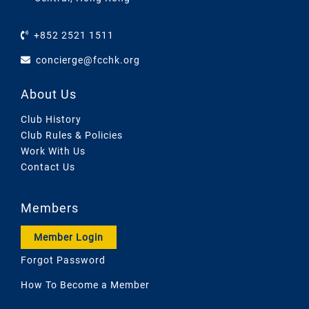
+852 2521 1511
concierge@fcchk.org
About Us
Club History
Club Rules & Policies
Work With Us
Contact Us
Members
Member Login
Forgot Password
How To Become a Member