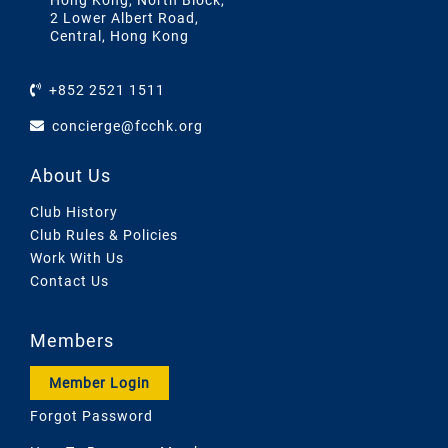
Hong Kong, North Block,
2 Lower Albert Road,
Central, Hong Kong
+852 2521 1511
concierge@fcchk.org
About Us
Club History
Club Rules & Policies
Work With Us
Contact Us
Members
Member Login
Forgot Password