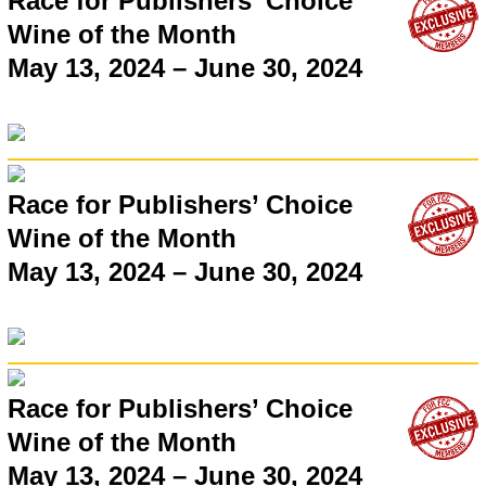
Race for Publishers’ Choice
Wine of the Month
May 13, 2024 – June 30, 2024
Race for Publishers’ Choice
Wine of the Month
May 13, 2024 – June 30, 2024
Race for Publishers’ Choice
Wine of the Month
May 13, 2024 – June 30, 2024