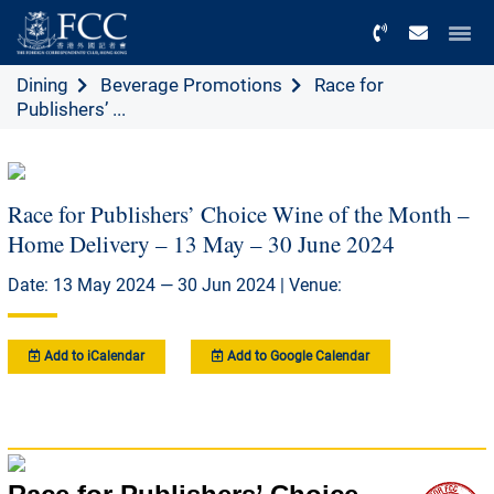
Menu
Dining
Beverage Promotions
Race for
Publishers’ ...
Race for Publishers’ Choice Wine of the Month –
Home Delivery – 13 May – 30 June 2024
Date: 13 May 2024 — 30 Jun 2024 | Venue:
Add to iCalendar
Add to Google Calendar