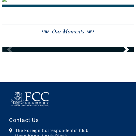
Our Moments
Contact Us
The Foreign Correspondents’ Club,