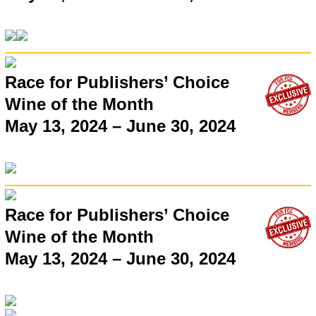
Race for Publishers’ Choice
Wine of the Month
May 13, 2024 – June 30, 2024
Race for Publishers’ Choice
Wine of the Month
May 13, 2024 – June 30, 2024